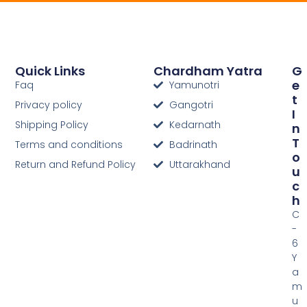
Quick Links
Chardham Yatra
G
E
Faq
Yamunotri
T
Privacy policy
Gangotri
I
Shipping Policy
Kedarnath
N
T
Terms and conditions
Badrinath
O
Return and Refund Policy
Uttarakhand
U
C
H
C
-
6
Y
a
m
u