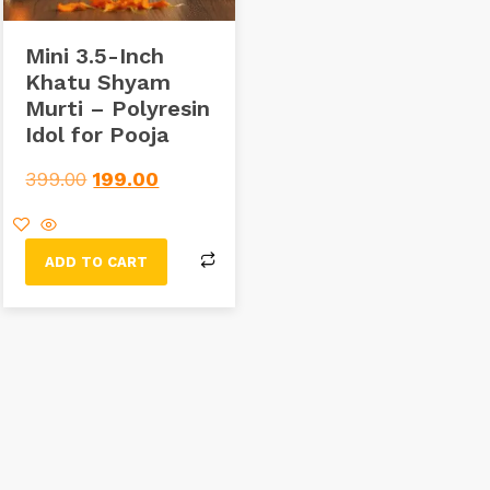
Mini 3.5-Inch
Khatu Shyam
Murti – Polyresin
Idol for Pooja
399.00
199.00
ADD TO CART