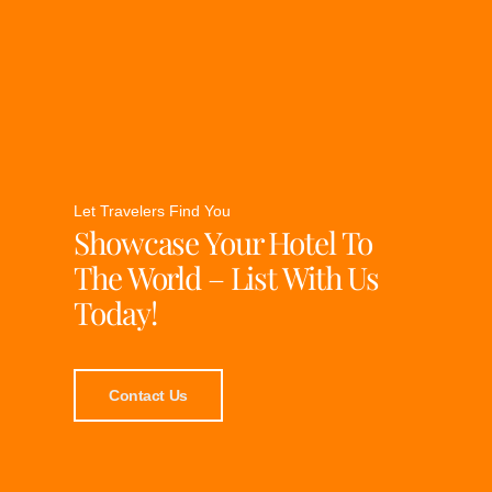
Let Travelers Find You
Showcase Your Hotel To
The World – List With Us
Today!
Contact Us