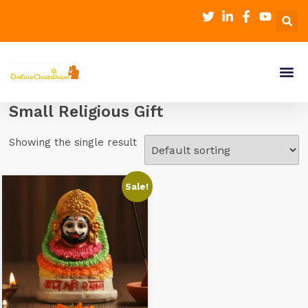
Small Religious Gift
Showing the single result
Sale!