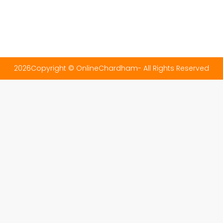
2026Copyright © OnlineChardham- All Rights Reserved