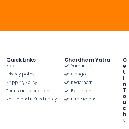
Quick Links
Chardham Yatra
G
E
Faq
Yamunotri
T
Privacy policy
Gangotri
I
Shipping Policy
Kedarnath
N
T
Terms and conditions
Badrinath
O
Return and Refund Policy
Uttarakhand
U
C
H
C
-