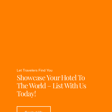
Let Travelers Find You
Showcase Your Hotel To
The World – List With Us
Today!