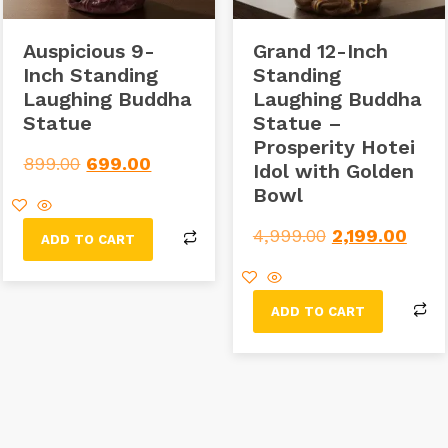
Auspicious 9-
Grand 12-Inch
Inch Standing
Standing
Laughing Buddha
Laughing Buddha
Statue
Statue –
Prosperity Hotei
899.00
699.00
Idol with Golden
Bowl
4,999.00
2,199.00
ADD TO CART
ADD TO CART