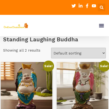
Standing Laughing Buddha
Showing all 2 results
Sale!
Sale!