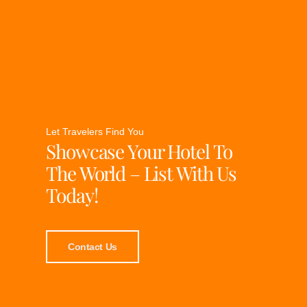
Let Travelers Find You
Showcase Your Hotel To
The World – List With Us
Today!
Contact Us