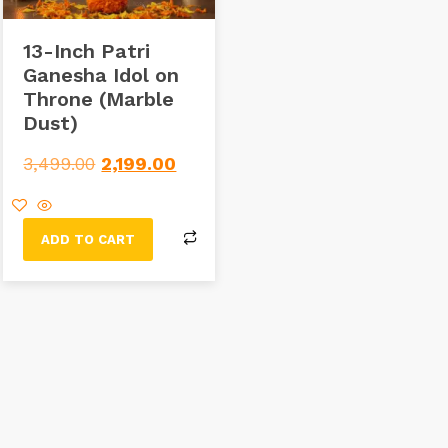
13-Inch Patri
Ganesha Idol on
Throne (Marble
Dust)
3,499.00
2,199.00
ADD TO CART