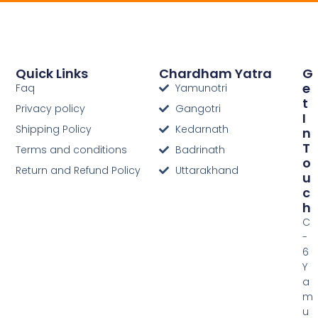
Quick Links
Chardham Yatra
G
E
Faq
Yamunotri
T
Privacy policy
Gangotri
I
Shipping Policy
Kedarnath
N
T
Terms and conditions
Badrinath
O
Return and Refund Policy
Uttarakhand
U
C
H
C
-
6
Y
a
m
u