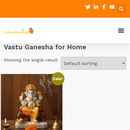
Vastu Ganesha for Home
Showing the single result
Sale!