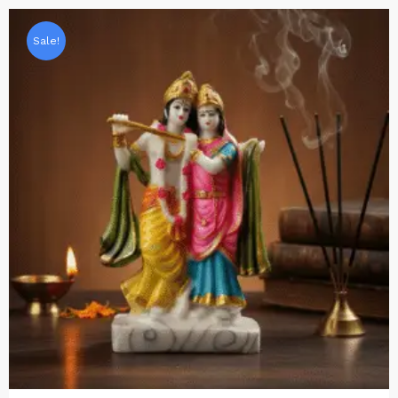
Sale!