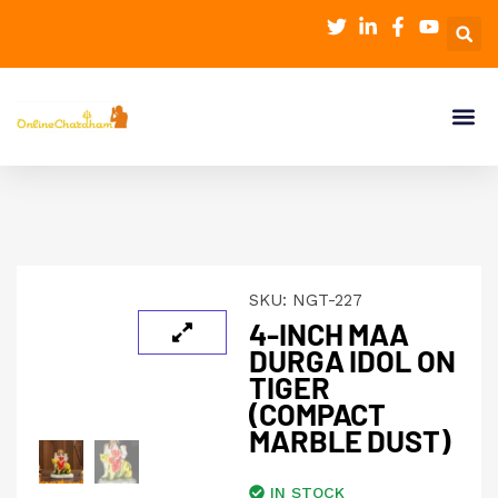
SKU:
NGT-227
4-INCH MAA
DURGA IDOL ON
TIGER
(COMPACT
MARBLE DUST)
IN STOCK