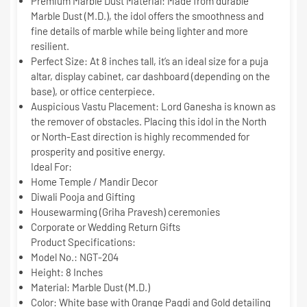
Premium Marble Dust Material:
Made from durable
Marble Dust (M.D.)
, the idol offers the smoothness and
fine details of marble while being lighter and more
resilient.
Perfect Size:
At
8 inches
tall, it’s an ideal size for a puja
altar, display cabinet, car dashboard (depending on the
base), or office centerpiece.
Auspicious Vastu Placement:
Lord Ganesha is known as
the remover of obstacles. Placing this idol in the North
or North-East direction is highly recommended for
prosperity and positive energy.
Ideal For:
Home Temple / Mandir Decor
Diwali Pooja and Gifting
Housewarming (Griha Pravesh) ceremonies
Corporate or Wedding Return Gifts
Product Specifications:
Model No.:
NGT-204
Height:
8 Inches
Material:
Marble Dust (M.D.)
Color:
White base with Orange Pagdi and Gold detailing