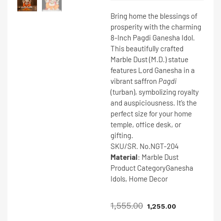
Bring home the blessings of
prosperity with the charming
8-Inch Pagdi Ganesha Idol
.
This beautifully crafted
Marble Dust (M.D.)
statue
features Lord Ganesha in a
vibrant saffron
Pagdi
(turban), symbolizing royalty
and auspiciousness. It’s the
perfect size for your home
temple, office desk, or
gifting.
SKU/SR. No.
NGT-204
Material
: Marble Dust
Product Category
Ganesha
Idols, Home Decor
1,555.00
1,255.00