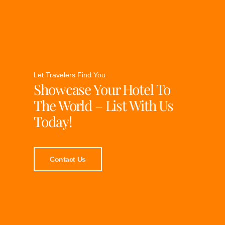
Let Travelers Find You
Showcase Your Hotel To
The World – List With Us
Today!
Contact Us