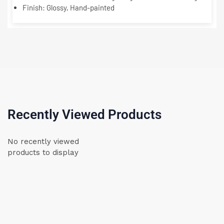
Finish:
Glossy, Hand-painted
Recently Viewed Products
No recently viewed
products to display