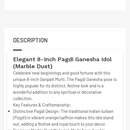
DESCRIPTION
Elegant 8-Inch
Pagdi Ganesha Idol
(Marble Dust)
Celebrate new beginnings and good fortune with this
unique 8-inch Ganpati Murti. The
Pagdi Ganesha
pose is
highly popular for its distinct, festive look and is a
wonderful addition to any spiritual or decorative
collection.
Key Features & Craftsmanship:
Distinctive Pagdi Design:
The traditional Indian turban
(
Pagdi
) in vibrant orange/saffron makes this idol stand
out, adding a festive and royal touch to your decor.