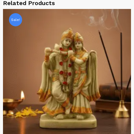
Related Products
Sale!