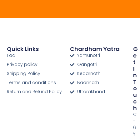
Quick Links
Chardham Yatra
G
E
Faq
Yamunotri
T
Privacy policy
Gangotri
I
Shipping Policy
Kedarnath
N
T
Terms and conditions
Badrinath
O
Return and Refund Policy
Uttarakhand
U
C
H
C
-
6
Y