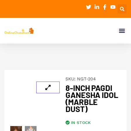
SKU:
NGT-204
8-INCH PAGDI
GANESHA IDOL
(MARBLE
DUST)
IN STOCK