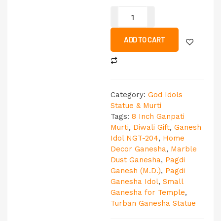
ADD TO CART
Category:
God Idols
Statue & Murti
Tags:
8 Inch Ganpati
Murti
,
Diwali Gift
,
Ganesh
Idol NGT-204
,
Home
Decor Ganesha
,
Marble
Dust Ganesha
,
Pagdi
Ganesh (M.D.)
,
Pagdi
Ganesha Idol
,
Small
Ganesha for Temple
,
Turban Ganesha Statue