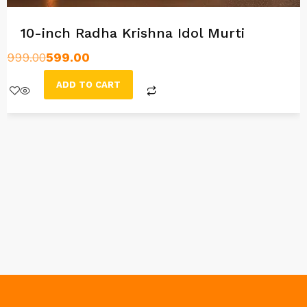
10-inch Radha Krishna Idol Murti
999.00
599.00
ADD TO CART