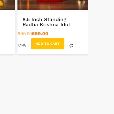
8.5 Inch Standing
10 Inc
Radha Krishna Idol
Radha 
Murti
899.00
599.00
999.00
699
ADD TO CART
AD