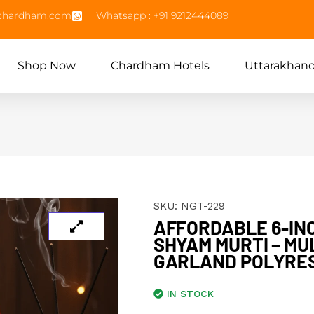
echardham.com
Whatsapp : +91 9212444089
Shop Now
Chardham Hotels
Uttarakhan
SKU:
NGT-229
AFFORDABLE 6-IN
SHYAM MURTI – MU
GARLAND POLYRES
IN STOCK