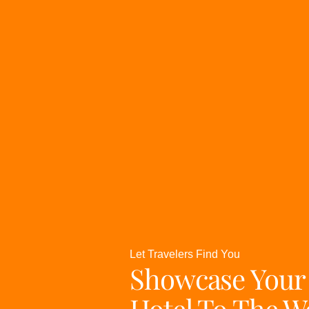
Let Travelers Find You
Showcase Your
Hotel To The W