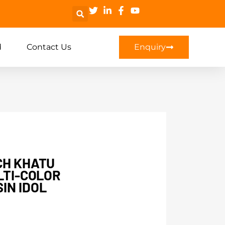
d
Contact Us
Enquiry
CH KHATU
LTI-COLOR
IN IDOL