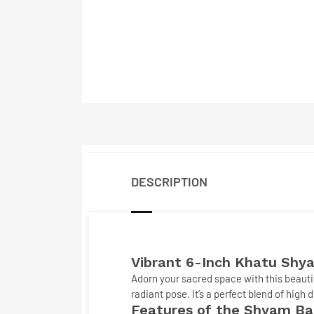
DESCRIPTION
Vibrant 6-Inch
Khatu Shya
Adorn your sacred space with this beauti
radiant pose. It’s a perfect blend of high 
Features of the Shyam B