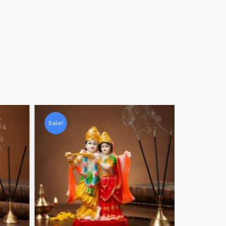
Sale!
Sale!