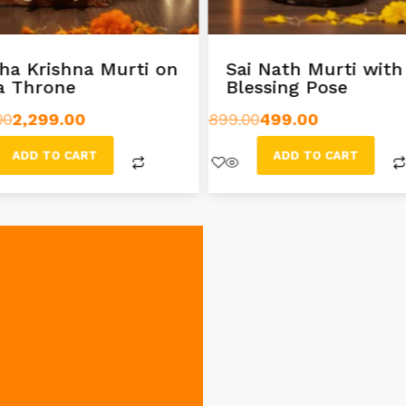
ha Krishna Murti on
Sai Nath Murti with
a Throne
Blessing Pose
00
2,299.00
899.00
499.00
ADD TO CART
ADD TO CART