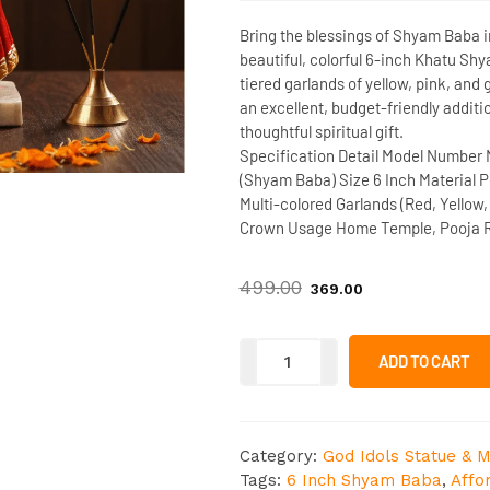
Bring the blessings of Shyam Baba i
beautiful, colorful
6-inch Khatu Shy
tiered garlands of yellow, pink, and g
an excellent, budget-friendly additi
thoughtful spiritual gift.
Specification Detail
Model Number
(Shyam Baba)
Size
6 Inch
Material
Po
Multi-colored Garlands (Red, Yellow,
Crown
Usage
Home Temple, Pooja R
499.00
369.00
ADD TO CART
Category:
God Idols Statue & M
Tags:
6 Inch Shyam Baba
,
Affo