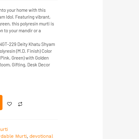
nto your home with this
am Idol
. Featuring vibrant,
reen, this polyresin murti is
on to your mandir or a
NGT-229
Deity
Khatu Shyam
lyresin (M.D. Finish)
Color
 Pink, Green) with Golden
oom, Gifting, Desk Decor
urti
rdable Murti
,
devotional