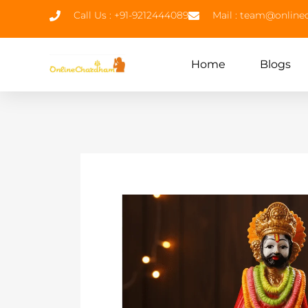
Call Us : +91-9212444089
Mail : team@onlin
Home
Blogs