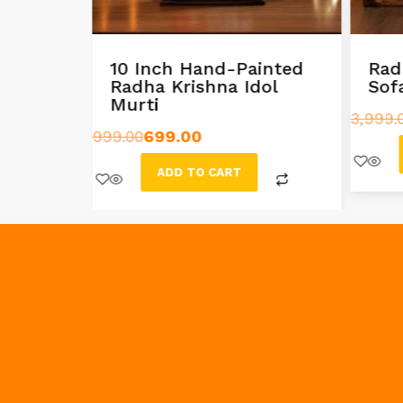
g
10 Inch Hand-Painted
Rad
dol
Radha Krishna Idol
Sof
Murti
3,999.
999.00
699.00
ADD TO CART