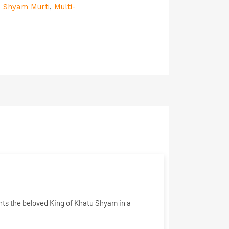
 Shyam Murti
,
Multi-
ents the beloved King of Khatu Shyam in a