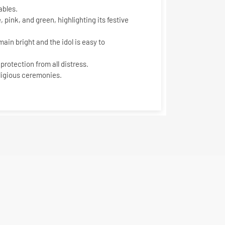
ables.
 pink, and green, highlighting its festive
ain bright and the idol is easy to
protection from all distress.
eligious ceremonies.