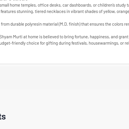
 small home temples, office desks, car dashboards, or children’s study t
 features stunning, tiered necklaces in vibrant shades of yellow, orange,
from durable polyresin material (M.D. finish) that ensures the colors rem
Shyam Murti
at home is believed to bring fortune, happiness, and grant 
dget-friendly choice for gifting during festivals, housewarmings, or r
ts