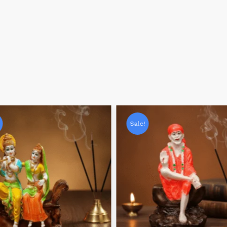
Sale!