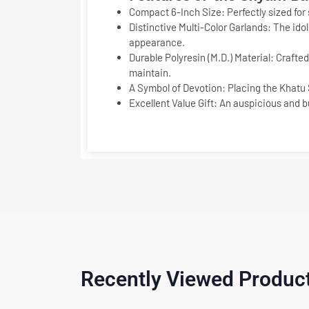
Compact 6-Inch Size:
Perfectly sized for
Distinctive Multi-Color Garlands:
The idol
appearance.
Durable Polyresin (M.D.) Material:
Crafted 
maintain.
A Symbol of Devotion:
Placing the
Khatu 
Excellent Value Gift:
An auspicious and bu
Recently Viewed Produc