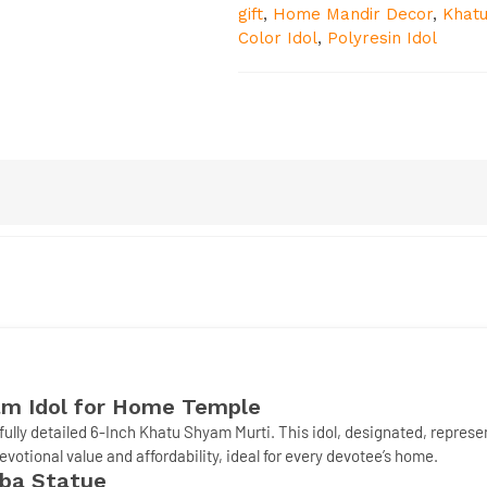
gift
,
Home Mandir Decor
,
Khatu
Color Idol
,
Polyresin Idol
m Idol
for Home Temple
fully detailed
6-Inch Khatu Shyam Murti
. This idol, designated, repres
devotional value and affordability, ideal for every devotee’s home.
aba Statue