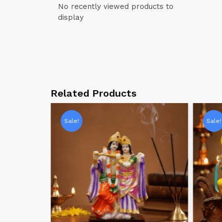
No recently viewed products to
display
Related Products
Sale!
Sale!