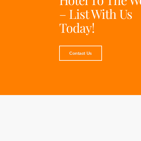
– List With Us
Today!
Contact Us