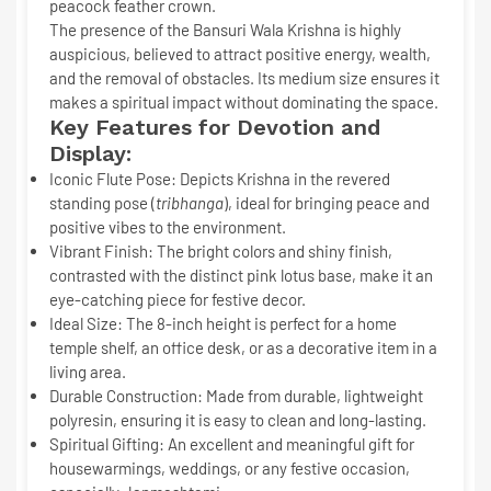
peacock feather crown.
The presence of the
Bansuri Wala Krishna
is highly
auspicious, believed to attract positive energy, wealth,
and the removal of obstacles. Its medium size ensures it
makes a spiritual impact without dominating the space.
Key Features for Devotion and
Display:
Iconic Flute Pose:
Depicts Krishna in the revered
standing pose (
tribhanga
), ideal for bringing peace and
positive vibes to the environment.
Vibrant Finish:
The bright colors and shiny finish,
contrasted with the distinct pink lotus base, make it an
eye-catching piece for festive decor.
Ideal Size:
The
8-inch
height is perfect for a home
temple shelf, an office desk, or as a decorative item in a
living area.
Durable Construction:
Made from durable, lightweight
polyresin, ensuring it is easy to clean and long-lasting.
Spiritual Gifting:
An excellent and meaningful gift for
housewarmings, weddings, or any festive occasion,