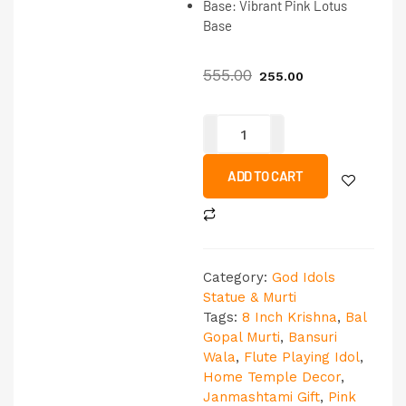
Base:
Vibrant Pink Lotus
Base
555.00
255.00
ADD TO CART
Category:
God Idols
Statue & Murti
Tags:
8 Inch Krishna
,
Bal
Gopal Murti
,
Bansuri
Wala
,
Flute Playing Idol
,
Home Temple Decor
,
Janmashtami Gift
,
Pink