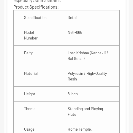
especially
Janmashtami
.
Product Specifications:
Specification
Detail
Model
NGT-065
Number
Deity
Lord Krishna (Kanha Ji /
Bal Gopal)
Material
Polyresin / High-Quality
Resin
Height
8 Inch
Theme
Standing and Playing
Flute
Usage
Home Temple,