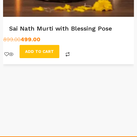
Sai Nath Murti with Blessing Pose
899.00
499.00
ADD TO CART