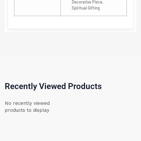
Decorative Piece,
Spiritual Gifting
Recently Viewed Products
No recently viewed
products to display