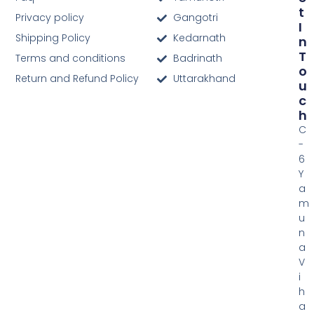
T
Privacy policy
Gangotri
I
Shipping Policy
Kedarnath
N
T
Terms and conditions
Badrinath
O
Return and Refund Policy
Uttarakhand
U
C
H
C
-
6
Y
a
m
u
n
a
V
i
h
a