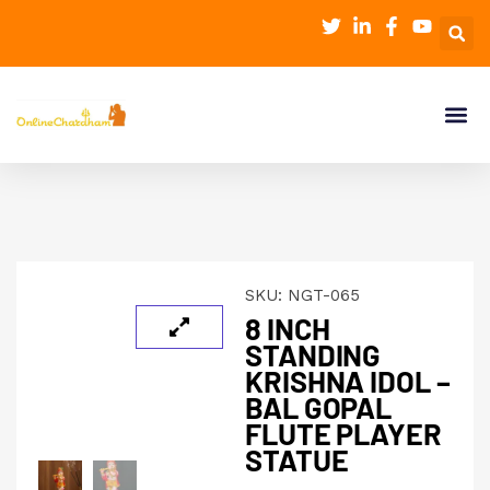
SKU:
NGT-065
8 INCH
STANDING
KRISHNA IDOL –
BAL GOPAL
FLUTE PLAYER
STATUE