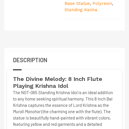
Base Statue
,
Polyresin
,
Standing Kanha
DESCRIPTION
The Divine Melody: 8 Inch
Flute
Playing Krishna Idol
The
NGT-065 Standing Krishna Idol
is an ideal addition
to any home seeking spiritual harmony. This
8 Inch Bal
Krishna
captures the essence of Lord Krishna as the
Murali Manohar
(the charming one with the flute). The
statue is beautifully hand-painted with vibrant colors,
featuring yellow and red garments and a detailed