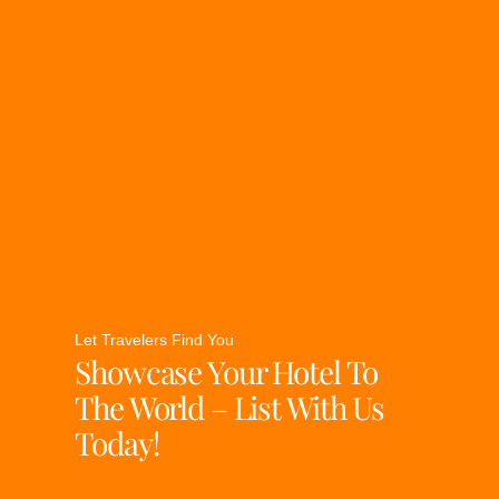
Let Travelers Find You
Showcase Your Hotel To
The World – List With Us
Today!