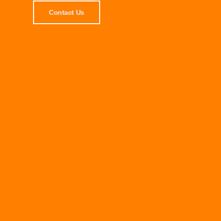
Contact Us