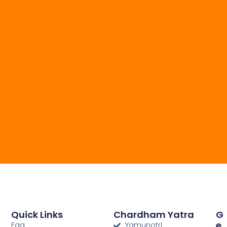
Quick Links
Chardham Yatra
G
E
Faq
Yamunotri