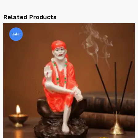
Related Products
Sale!