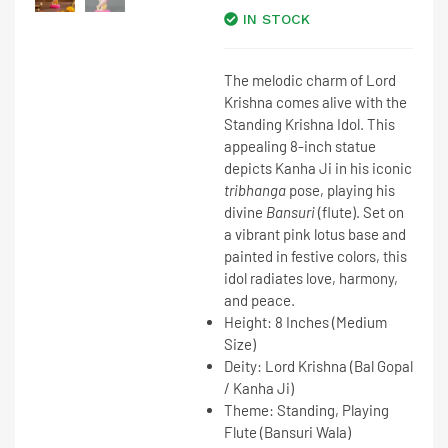
IN STOCK
The melodic charm of Lord
Krishna comes alive with the
Standing Krishna Idol
. This
appealing
8-inch statue
depicts
Kanha Ji
in his iconic
tribhanga
pose, playing his
divine
Bansuri
(flute). Set on
a vibrant pink lotus base and
painted in festive colors, this
idol radiates love, harmony,
and peace.
Height:
8 Inches
(Medium
Size)
Deity:
Lord Krishna (Bal Gopal
/ Kanha Ji)
Theme:
Standing, Playing
Flute (Bansuri Wala)