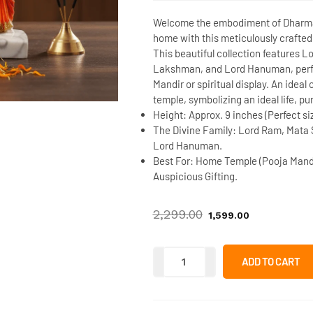
Welcome the embodiment of Dharma 
home with this meticulously crafte
This beautiful collection features
Lo
Lakshman
, and
Lord Hanuman
, per
Mandir
or spiritual display. An idea
temple, symbolizing an ideal life, pu
Height:
Approx. 9 inches (Perfect si
The Divine Family:
Lord Ram, Mata 
Lord Hanuman.
Best For:
Home Temple (Pooja Mandir
Auspicious Gifting.
2,299.00
1,599.00
ADD TO CART