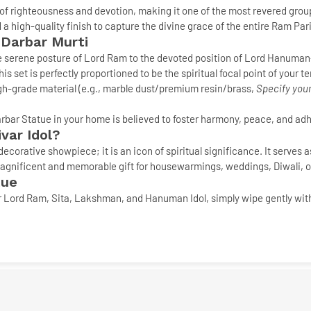
of righteousness and devotion, making it one of the most revered grou
 a high-quality finish to capture the divine grace of the entire Ram Pari
 Darbar Murti
 serene posture of Lord Ram to the devoted position of Lord Hanuman—
his set is perfectly proportioned to be the spiritual focal point of your 
h-grade material (e.g., marble dust/premium resin/brass,
Specify your
rbar Statue
in your home is believed to foster harmony, peace, and adh
var Idol
?
decorative showpiece; it is an icon of spiritual significance. It serves 
a magnificent and memorable gift for housewarmings, weddings, Diwali, 
tue
r
Lord Ram, Sita, Lakshman, and Hanuman Idol
, simply wipe gently wit