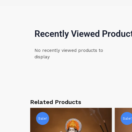
Recently Viewed Produc
No recently viewed products to
display
Related Products
Sale!
Sale!