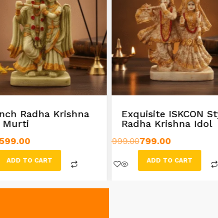
inch Radha Krishna
Exquisite ISKCON St
l Murti
Radha Krishna Idol
599.00
999.00
799.00
ADD TO CART
ADD TO CART