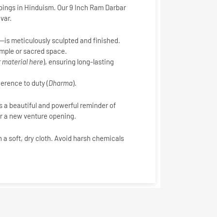
pings in Hinduism. Our
9 Inch Ram Darbar
var.
is meticulously sculpted and finished.
temple or sacred space.
 material here
), ensuring long-lasting
erence to duty (
Dharma
).
as a beautiful and powerful reminder of
or a new venture opening.
h a soft, dry cloth. Avoid harsh chemicals