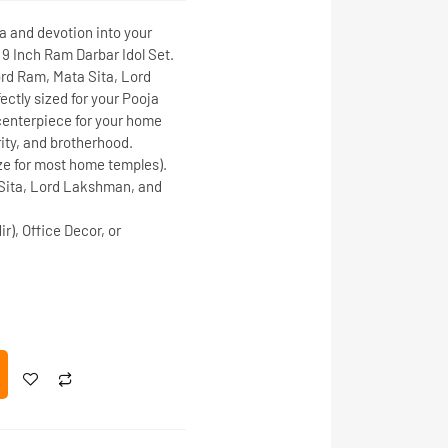
and devotion into your
d
9 Inch Ram Darbar Idol Set
.
rd Ram
,
Mata Sita
,
Lord
fectly sized for your
Pooja
l centerpiece for your home
rity, and brotherhood.
ze for most home temples).
Sita, Lord Lakshman, and
), Office Decor, or