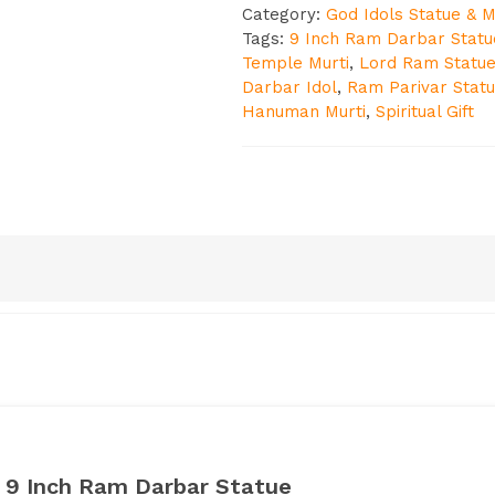
Category:
God Idols Statue & M
Tags:
9 Inch Ram Darbar Statu
Temple Murti
,
Lord Ram Statu
Darbar Idol
,
Ram Parivar Stat
Hanuman Murti
,
Spiritual Gift
: 9 Inch Ram Darbar Statue