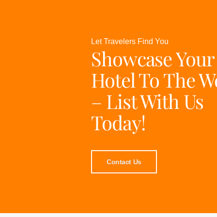
Let Travelers Find You
Showcase Your
Hotel To The W
– List With Us
Today!
Contact Us