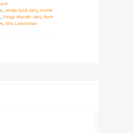
urti
e
,
Hindu God Idol
,
Home
e
,
Pooja Mandir Idol
,
Ram
ue
,
Sita Lakshman