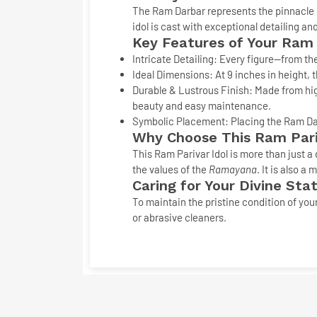
The Ram Darbar represents the pinnacle 
idol
is cast with exceptional detailing and
Key Features of Your Ram
Intricate Detailing:
Every figure—from the
Ideal Dimensions:
At
9 inches
in height, t
Durable & Lustrous Finish:
Made from hig
beauty and easy maintenance.
Symbolic Placement:
Placing the
Ram Da
Why Choose This
Ram Pari
This
Ram Parivar Idol
is more than just a 
the values of the
Ramayana
. It is also 
Caring for Your Divine Sta
To maintain the pristine condition of you
or abrasive cleaners.