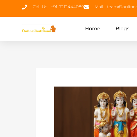
Call Us : +91-9212444089
Mail : team@onlin
Home
Blogs