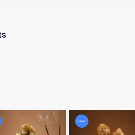
ts
Sale!