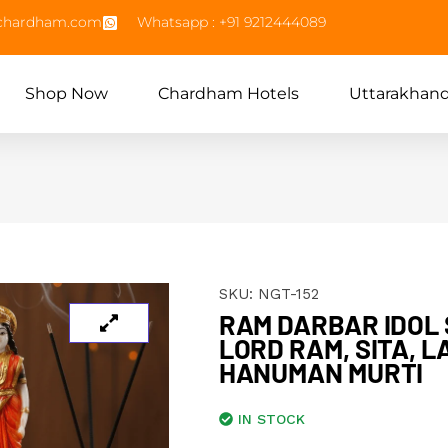
echardham.com
Whatsapp : +91 9212444089
Shop Now
Chardham Hotels
Uttarakhan
SKU:
NGT-152
RAM DARBAR IDOL S
LORD RAM, SITA, 
HANUMAN MURTI
IN STOCK