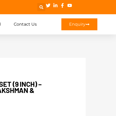
d
Contact Us
Enquiry
ET (9 INCH) –
LAKSHMAN &