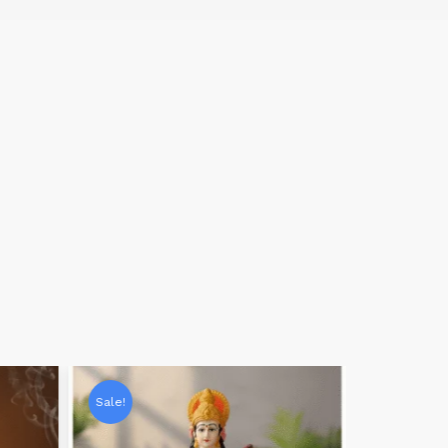
Sale!
Sale!