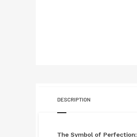
DESCRIPTION
The Symbol of Perfection