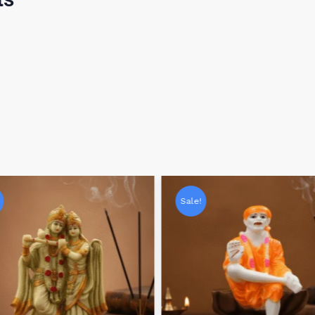
Sale!