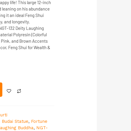
appy life! This large
12-inch
d leaning on his
abundance
ng it an ideal
Feng Shui
y, and longevity
.
NGT-132
Deity
Laughing
aterial
Polyresin (Colorful
 Pink, and Brown Accents
or, Feng Shui for Wealth &
urti
,
Budai Statue
,
Fortune
aughing Buddha
,
NGT-