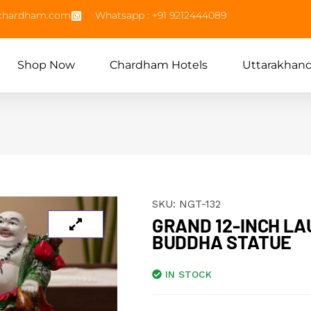
echardham.com
Whatsapp : +91 9212444089
Shop Now
Chardham Hotels
Uttarakhan
SKU:
NGT-132
GRAND 12-INCH LA
BUDDHA STATUE
IN STOCK