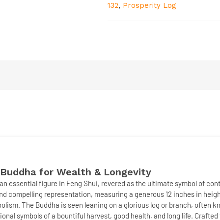
132
,
Prosperity Log
 Buddha for Wealth & Longevity
 an essential figure in Feng Shui, revered as the ultimate symbol of con
and compelling representation, measuring a generous
12 inches
in heigh
mbolism. The Buddha is seen leaning on a
glorious log or branch
, often 
itional symbols of a bountiful harvest, good health, and
long life
. Crafted