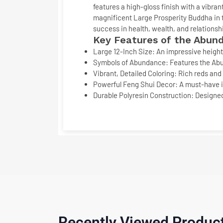
features a high-gloss finish with a vibra
magnificent
Large Prosperity Buddha
in 
success in health, wealth, and relationsh
Key Features of the Abund
Large 12-Inch Size:
An impressive height 
Symbols of Abundance:
Features the
Ab
Vibrant, Detailed Coloring:
Rich reds and 
Powerful Feng Shui Decor:
A must-have it
Durable Polyresin Construction:
Designed
Recently Viewed Produc