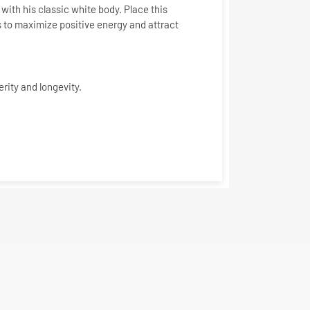
with his classic white body. Place this
s to
maximize positive energy and attract
erity and longevity.