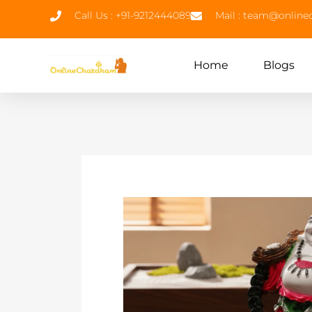
Call Us : +91-9212444089
Mail : team@onlin
Home
Blogs