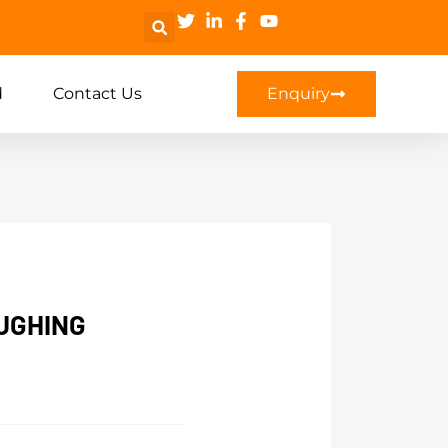
d
Contact Us
Enquiry
UGHING