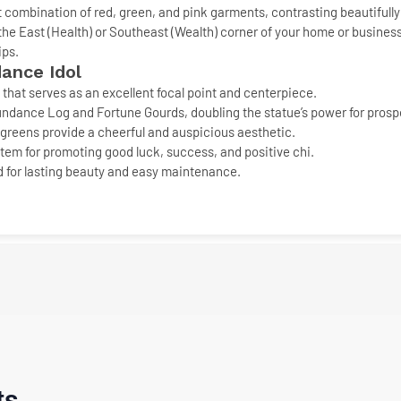
nt combination of red, green, and pink garments, contrasting beautifully 
the East (Health) or Southeast (Wealth) corner of your home or busines
ips
.
ance Idol
that serves as an excellent focal point and centerpiece.
undance Log
and
Fortune Gourds
, doubling the statue’s power for prosp
greens provide a cheerful and auspicious aesthetic.
em for promoting good luck, success, and positive chi.
 for lasting beauty and easy maintenance.
ts