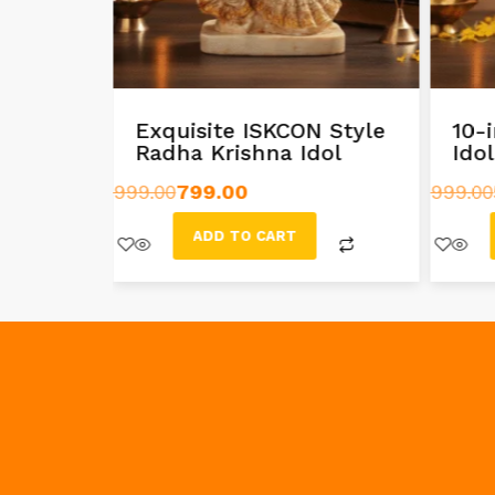
ishna
Exquisite ISKCON Style
10-
Radha Krishna Idol
Ido
999.00
799.00
999.00
ADD TO CART