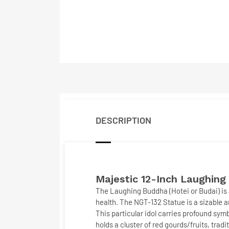
DESCRIPTION
Majestic 12-Inch
Laughing
The
Laughing Buddha (Hotei or Budai)
is
health. The
NGT-132 Statue
is a sizable 
This particular idol carries profound sy
holds a cluster of
red gourds/fruits
, trad