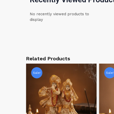
No recently viewed products to
display
Related Products
Sale!
Sale!