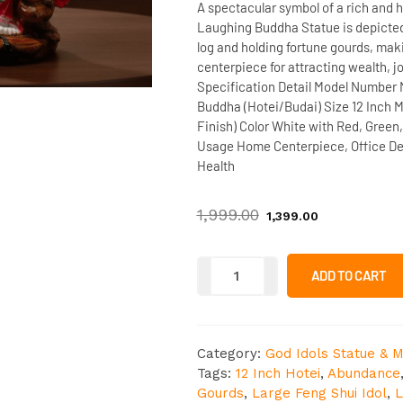
A spectacular symbol of a rich and h
Laughing Buddha Statue
is depicte
log
and holding
fortune gourds
, maki
centerpiece
for attracting
wealth, jo
Specification Detail
Model Number
Buddha (Hotei/Budai)
Size
12 Inch
M
Finish)
Color
White with Red, Green,
Usage
Home Centerpiece, Office Dec
Health
1,999.00
1,399.00
ADD TO CART
Category:
God Idols Statue & M
Tags:
12 Inch Hotei
,
Abundance
Gourds
,
Large Feng Shui Idol
,
L