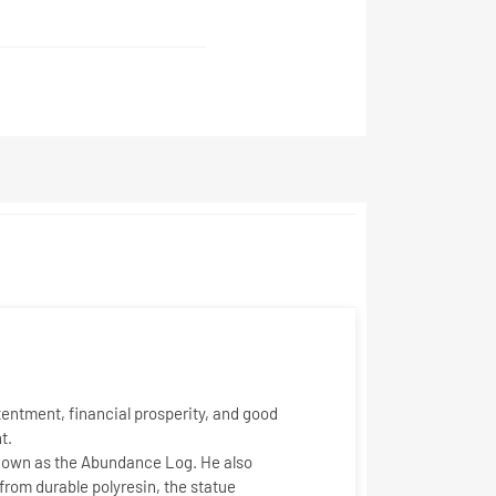
tentment, financial prosperity, and good
t.
known as the
Abundance Log
. He also
 from durable polyresin, the statue