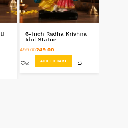
ti
6-Inch Radha Krishna
Exquisi
Idol Statue
Radha 
499.00
249.00
999.00
799
ADD TO CART
AD