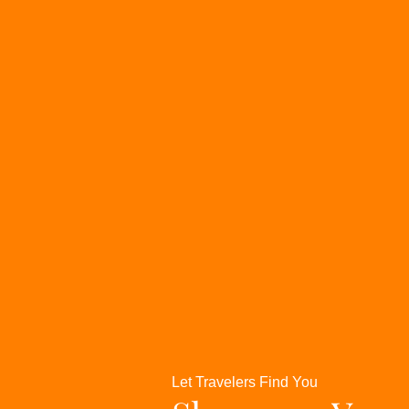
Let Travelers Find You