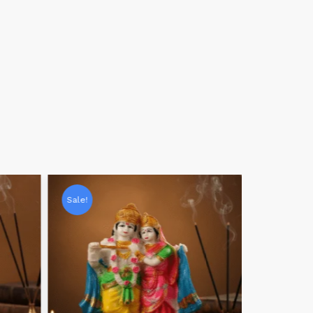
Sale!
Sale!