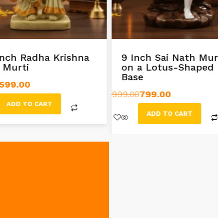
inch Radha Krishna
9 Inch Sai Nath Mur
l Murti
on a Lotus-Shaped
Base
599.00
999.00
799.00
ADD TO CART
ADD TO CART