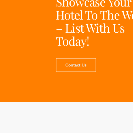
Showcase Your
Hotel To The W
– List With Us
Today!
Contact Us