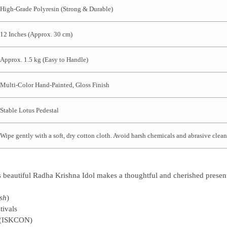
High-Grade Polyresin (Strong & Durable)
12 Inches (Approx. 30 cm)
Approx. 1.5 kg (Easy to Handle)
Multi-Color Hand-Painted, Gloss Finish
Stable Lotus Pedestal
Wipe gently with a soft, dry cotton cloth. Avoid harsh chemicals and abrasive clean
s beautiful
Radha Krishna Idol
makes a thoughtful and cherished present
sh
)
tivals
t (ISKCON)