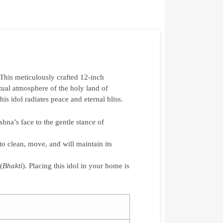
 This meticulously crafted 12-inch
itual atmosphere of the holy land of
s idol radiates peace and eternal bliss.
hna’s face to the gentle stance of
to clean, move, and will maintain its
(
Bhakti
). Placing this idol in your home is