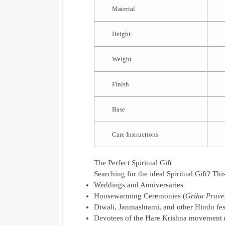
Material
Height
Weight
Finish
Base
Care Instructions
The Perfect Spiritual Gift
Searching for the ideal
Spiritual Gift
? Thi
Weddings and Anniversaries
Housewarming Ceremonies (
Griha Prave
Diwali, Janmashtami, and other Hindu fes
Devotees of the Hare Krishna movemen