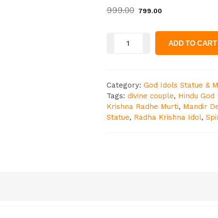
999.00
799.00
ADD TO CART
Category:
God Idols Statue & M
Tags:
divine couple
,
Hindu God 
Krishna Radhe Murti
,
Mandir D
Statue
,
Radha Krishna Idol
,
Spi