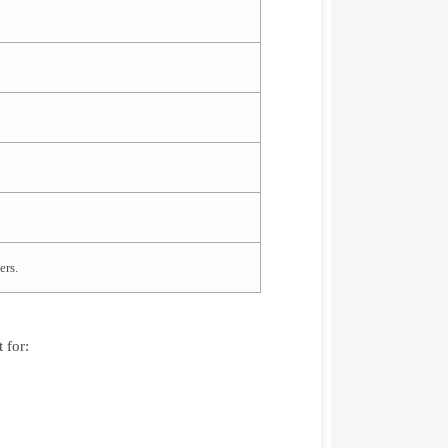
ers.
 for: