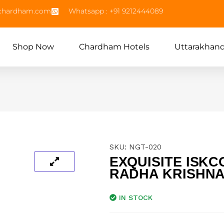
echardham.com
Whatsapp : +91 9212444089
Shop Now
Chardham Hotels
Uttarakhan
SKU:
NGT-020
EXQUISITE ISKC
RADHA KRISHNA
IN STOCK