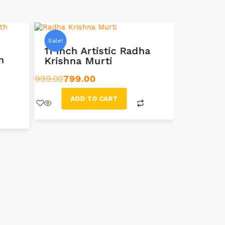
Sale!
Sale!
11 Inch Artistic Radha
h
Krishna Murti
10-inc
Idol Mu
999.00
799.00
999.00
599
ADD TO CART
AD