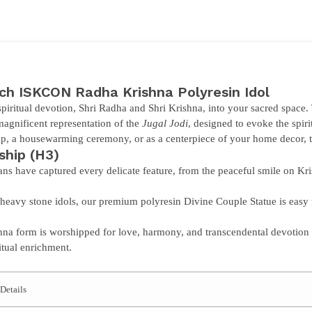
nch
ISKCON Radha Krishna Polyresin Idol
piritual devotion,
Shri Radha and Shri Krishna
, into your sacred space.
magnificent representation of the
Jugal Jodi
, designed to evoke the spir
, a housewarming ceremony, or as a centerpiece of your home decor, thi
ship
(H3)
ans have captured every delicate feature, from the peaceful smile on Kris
heavy stone idols, our premium polyresin
Divine Couple Statue
is easy 
a form is worshipped for love, harmony, and transcendental devotion 
itual enrichment.
Details