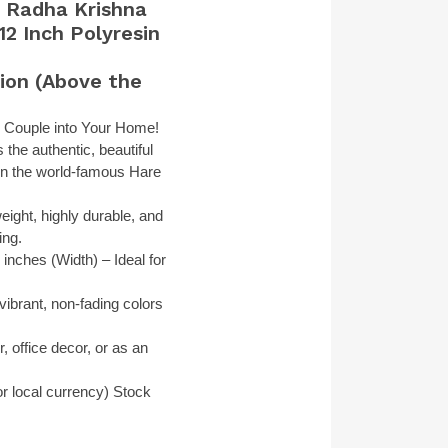
e Radha Krishna
12 Inch Polyresin
ion (Above the
ne Couple into Your Home!
the authentic, beautiful
 in the world-famous Hare
eight, highly durable, and
ing.
inches (Width) – Ideal for
ibrant, non-fading colors
, office decor, or as an
r local currency)
Stock