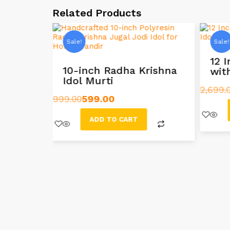
Related Products
Sale!
Sale!
Radha
12 
10-inch Radha Krishna
wit
Idol Murti
2,699.
999.00
599.00
ADD TO CART