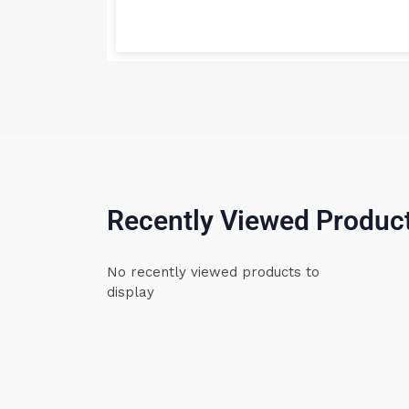
Recently Viewed Produc
No recently viewed products to
display