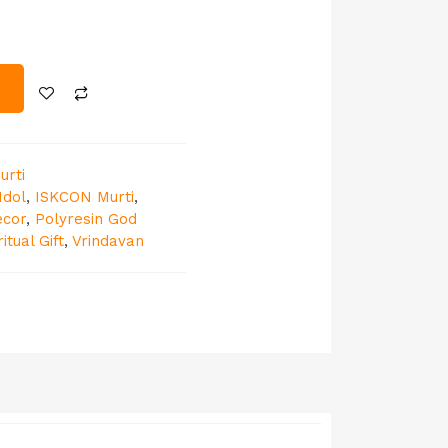
urti
Idol
,
ISKCON Murti
,
ecor
,
Polyresin God
ritual Gift
,
Vrindavan