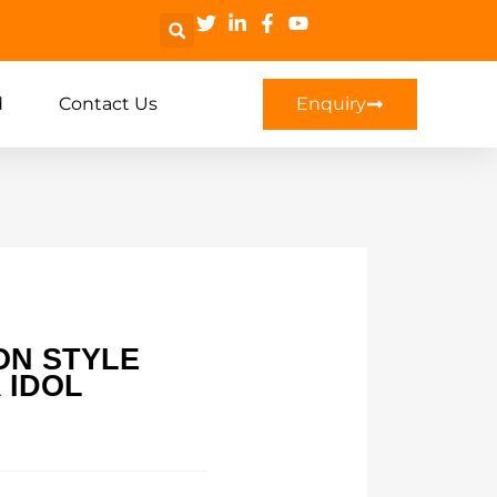
d
Contact Us
Enquiry
ON STYLE
 IDOL