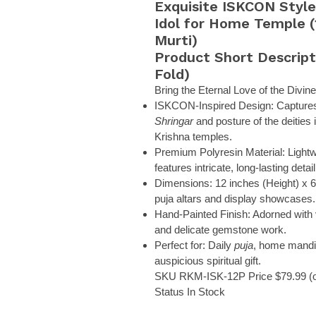
Exquisite ISKCON Styl
Idol for Home Temple (
Murti)
Product Short Descript
Fold)
Bring the Eternal Love of the Divi
ISKCON-Inspired Design:
Captures 
Shringar
and posture of the deities
Krishna temples.
Premium Polyresin Material:
Lightw
features intricate, long-lasting detail
Dimensions:
12 inches (Height) x 6 
puja altars and display showcases.
Hand-Painted Finish:
Adorned with v
and delicate gemstone work.
Perfect for:
Daily
puja
, home mandir
auspicious spiritual gift.
SKU
RKM-ISK-12P
Price
$79.99 (o
Status
In Stock