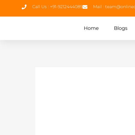
Call Us : +91-9212444089
Mail : team@onlin
Home
Blogs