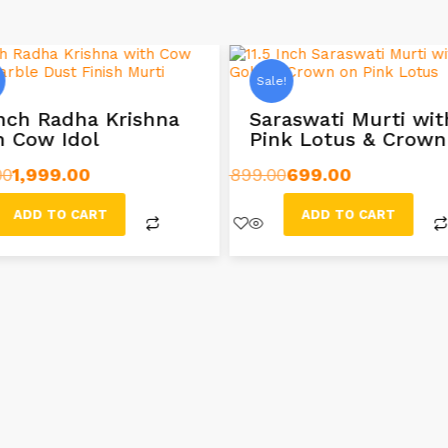
Sale!
Inch Radha Krishna
Saraswati Murti wit
h Cow Idol
Pink Lotus & Crown
00
1,999.00
899.00
699.00
ADD TO CART
ADD TO CART