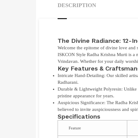
DESCRIPTION
The Divine Radiance: 12-I
Welcome the epitome of divine love and s
ISKCON Style Radha Krishna Murti
is a 
Vrindavan. Whether for your daily worship
Key Features & Craftsman
Intricate Hand-Detailing:
Our skilled artis
Radharani.
Durable & Lightweight Polyresin:
Unlike 
pristine appearance for years.
Auspicious Significance:
The Radha Krishn
believed to invite auspiciousness and spir
Specifications
Feature