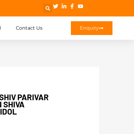
d
Contact Us
Enquiry
 SHIV PARIVAR
N SHIVA
IDOL