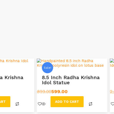
Sale!
 Inch Radha Krishna
12 Inch Radha Krish
l Statue
with Cow Idol
599.00
2,699.00
1,999.00
ADD TO CART
ADD TO CART