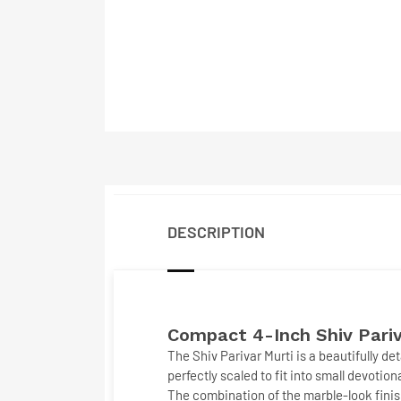
DESCRIPTION
Compact 4-Inch Shiv Pariv
The
Shiv Parivar Murti
is a beautifully d
perfectly scaled to fit into small devotio
The combination of the marble-look finish