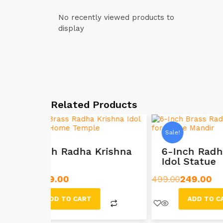
No recently viewed products to
display
Related Products
Sale!
Sale!
rishna
6-Inch Radha Krishna
8.5
Idol Statue
Ido
499.00
249.00
899.00
ADD TO CART