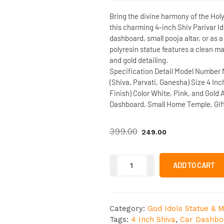
Bring the divine harmony of the Hol
this charming
4-inch Shiv Parivar Id
dashboard, small pooja altar
, or as 
polyresin statue features a clean ma
and gold detailing.
Specification Detail
Model Number
(Shiva, Parvati, Ganesha)
Size
4 Inc
Finish)
Color
White, Pink, and Gold
Dashboard, Small Home Temple, Gif
399.00
249.00
ADD TO CART
Category:
God Idols Statue & M
Tags:
4 Inch Shiva
,
Car Dashbo