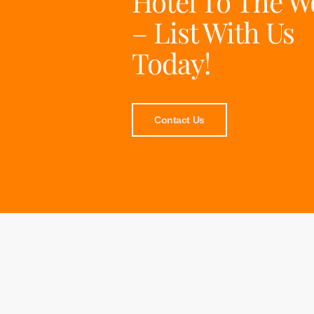
Hotel To The W
– List With Us
Today!
Contact Us