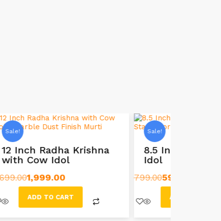
Sale!
Sale!
na
8.5 Inch Radha Krishna
6-Inch
Idol
Idol St
799.00
599.00
499.00
249
ADD TO CART
AD