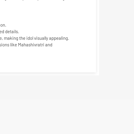
ion
.
d details.
, making the idol visually appealing.
sions like Mahashivratri and