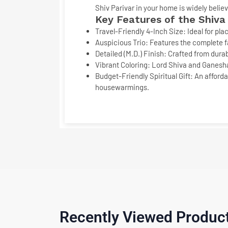
Shiv Parivar
in your home is widely belie
Key Features of the
Shiva
Travel-Friendly 4-Inch Size:
Ideal for pla
Auspicious Trio:
Features the complete fa
Detailed (M.D.) Finish:
Crafted from durab
Vibrant Coloring:
Lord Shiva and Ganesha a
Budget-Friendly Spiritual Gift:
An afforda
housewarmings.
Recently Viewed Produc