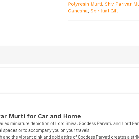
Polyresin Murti
,
Shiv Parivar Mu
Ganesha
,
Spiritual Gift
ar Murti for Car and Home
etailed miniature depiction of Lord Shiva, Goddess Parvati, and Lord Ga
nal spaces or to accompany you on your travels.
 and the vibrant pink and gold attire of Goddess Parvati creates a stri