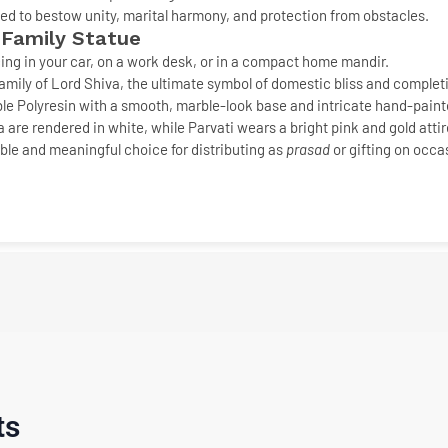
ved to bestow
unity, marital harmony, and protection
from obstacles.
 Family Statue
cing in your car, on a work desk, or in a compact home mandir.
mily of Lord Shiva, the ultimate symbol of
domestic bliss and complet
le Polyresin with a smooth,
marble-look base
and intricate hand-painte
re rendered in white, while Parvati wears a bright pink and gold attire
ble and meaningful choice for distributing as
prasad
or gifting on occa
ts