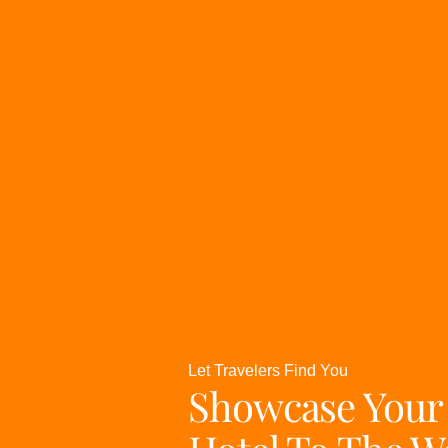
Let Travelers Find You
Showcase Your