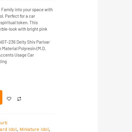
y Family into your space with
ol
. Perfect for a
car
a spiritual token. This
rble-look with bright pink
NGT-236
Deity
Shiv Parivar
h
Material
Polyresin (M.D.
 Accents
Usage
Car
ting
urti
ard Idol
,
Miniature Idol
,