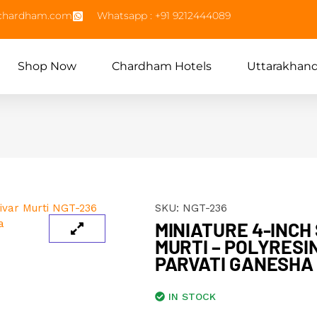
echardham.com
Whatsapp : +91 9212444089
Shop Now
Chardham Hotels
Uttarakhan
SKU:
NGT-236
MINIATURE 4-INCH
MURTI – POLYRESI
PARVATI GANESHA 
IN STOCK