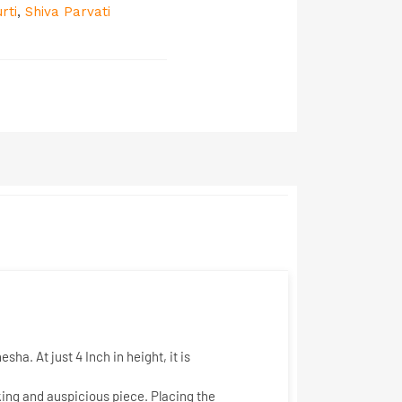
rti
,
Shiva Parvati
nesha. At just
4 Inch
in height, it is
king and auspicious piece. Placing the