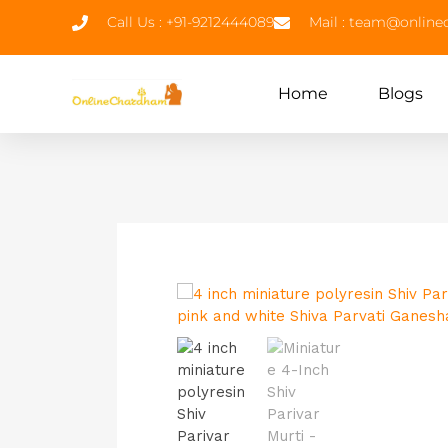
Call Us : +91-9212444089
Mail : team@onlin
Home
Blogs