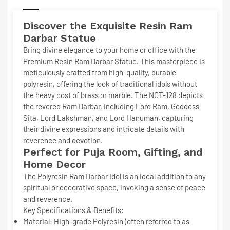
Discover the Exquisite
Resin Ram
Darbar Statue
Bring divine elegance to your home or office with the
Premium Resin Ram Darbar Statue
. This masterpiece is
meticulously crafted from
high-quality, durable
polyresin
, offering the look of traditional idols without
the heavy cost of brass or marble. The NGT-128 depicts
the revered Ram Darbar, including Lord Ram, Goddess
Sita, Lord Lakshman, and Lord Hanuman, capturing
their divine expressions and intricate details with
reverence and devotion.
Perfect for Puja Room, Gifting, and
Home Decor
The
Polyresin Ram Darbar Idol
is an ideal addition to any
spiritual or decorative space, invoking a sense of peace
and reverence.
Key Specifications & Benefits:
Material:
High-grade Polyresin (often referred to as