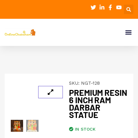
SKU:
NGT-128
PREMIUM RESIN
6 INCH RAM
DARBAR
STATUE
IN STOCK