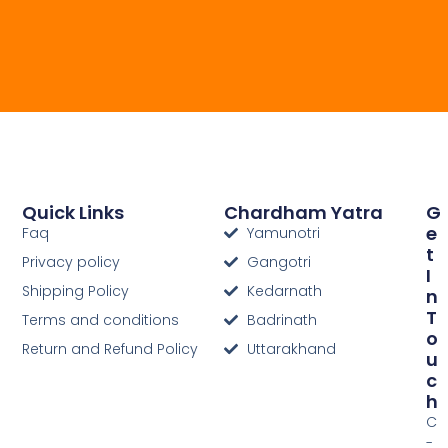
Quick Links
Chardham Yatra
G
E
Faq
Yamunotri
T
Privacy policy
Gangotri
I
Shipping Policy
Kedarnath
N
T
Terms and conditions
Badrinath
O
Return and Refund Policy
Uttarakhand
U
C
H
C
-