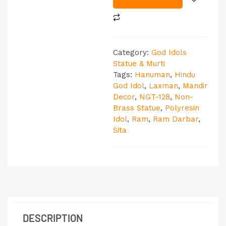
Category:
God Idols
Statue & Murti
Tags:
Hanuman
,
Hindu
God Idol
,
Laxman
,
Mandir
Decor
,
NGT-128
,
Non-
Brass Statue
,
Polyresin
Idol
,
Ram
,
Ram Darbar
,
Sita
DESCRIPTION