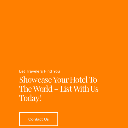
Let Travelers Find You
Showcase Your Hotel To
The World – List With Us
Today!
Contact Us