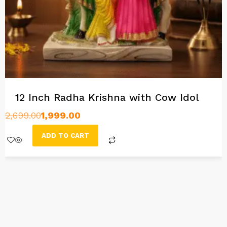
12 Inch Radha Krishna with Cow Idol
2,699.00
1,999.00
ADD TO CART