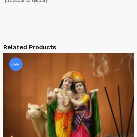
products to display
Related Products
Sale!