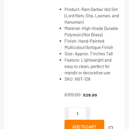
Product:
Ram Darbar Idol Set
(Lord Ram, Sita, Laxman, and
Hanuman)
Material:
High-Grade Durable
Polyresin
(Not Brass)
Finish:
Hand-Painted
Multicolour/Antique Finish
Size:
Approx. 7 Inches Tall
Feature:
Lightweight and
easy to clean, perfect for
mandir or decorative use
SKU:
NGT-128
699.00
529.00
ADD TO CART