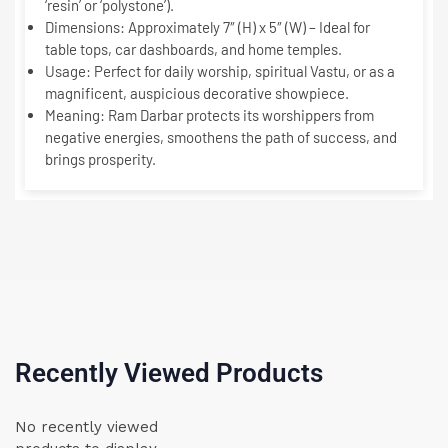
‘resin’ or ‘polystone’).
Dimensions:
Approximately 7″ (H) x 5″ (W) – Ideal for
table tops, car dashboards, and home temples.
Usage:
Perfect for daily worship, spiritual Vastu, or as a
magnificent, auspicious decorative showpiece.
Meaning:
Ram Darbar protects its worshippers from
negative energies, smoothens the path of success, and
brings prosperity.
Recently Viewed Products
No recently viewed