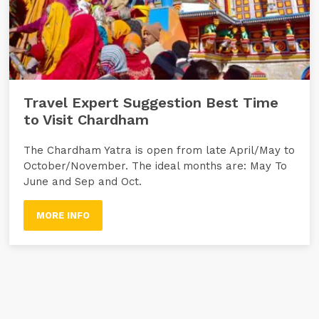
Travel Expert Suggestion Best Time
to Visit Chardham
The Chardham Yatra is open from late April/May to
October/November. The ideal months are: May To
June and Sep and Oct.
MORE INFO