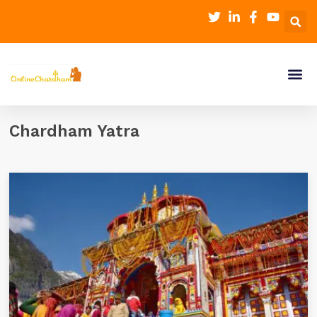
Chardham Yatra