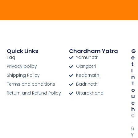
Quick Links
Chardham Yatra
G
E
Faq
Yamunotri
T
Privacy policy
Gangotri
I
Shipping Policy
Kedarnath
N
T
Terms and conditions
Badrinath
O
Return and Refund Policy
Uttarakhand
U
C
H
C
-
6
Y