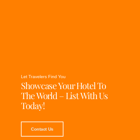
Let Travelers Find You
Showcase Your Hotel To
The World – List With Us
Today!
Contact Us