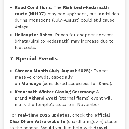
Road Conditions
: The
Rishikesh-Kedarnath
route (NH107)
may see upgrades, but landslides
during monsoons (July-August) could still cause
delays.
Helicopter Rates
: Prices for chopper services
(Phata/Sirsi to Kedarnath) may increase due to
fuel costs.
7. Special Events
Shravan Month (July-August 2025)
: Expect
massive crowds, especially
on
Mondays
(considered auspicious for Shiva).
Kedarnath Winter Closing Ceremony
: A
grand
Akhand Jyoti
(eternal flame) event will
mark the temple’s closure in November.
For
real-time 2025 updates
, check the
official
Char Dham Yatra website
(chardham.gov.in) closer
to the season. Would you like help with
travel