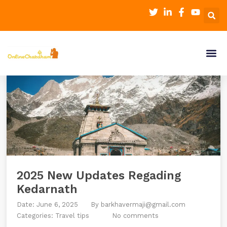
2025 New Updates Regading
Kedarnath
Date: June 6, 2025
By
barkhavermaji@gmail.com
Categories:
Travel tips
No comments