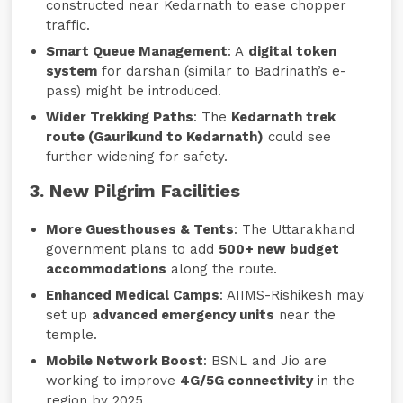
constructed near Kedarnath to ease chopper
traffic.
Smart Queue Management
: A
digital token
system
for darshan (similar to Badrinath’s e-
pass) might be introduced.
Wider Trekking Paths
: The
Kedarnath trek
route (Gaurikund to Kedarnath)
could see
further widening for safety.
3. New Pilgrim Facilities
More Guesthouses & Tents
: The Uttarakhand
government plans to add
500+ new budget
accommodations
along the route.
Enhanced Medical Camps
: AIIMS-Rishikesh may
set up
advanced emergency units
near the
temple.
Mobile Network Boost
: BSNL and Jio are
working to improve
4G/5G connectivity
in the
region by 2025.