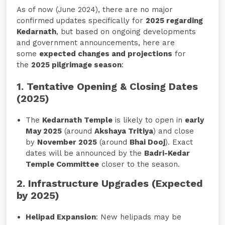
As of now (June 2024), there are no major
confirmed updates specifically for
2025 regarding
Kedarnath
, but based on ongoing developments
and government announcements, here are
some
expected changes and projections
for
the
2025 pilgrimage season
:
1. Tentative Opening & Closing Dates
(2025)
The
Kedarnath Temple
is likely to open in
early
May 2025
(around
Akshaya Tritiya
) and close
by
November 2025
(around
Bhai Dooj
). Exact
dates will be announced by the
Badri-Kedar
Temple Committee
closer to the season.
2. Infrastructure Upgrades (Expected
by 2025)
Helipad Expansion
: New helipads may be