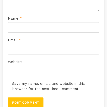
Name
*
Email
*
Website
Save my name, email, and website in this
browser for the next time I comment.