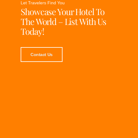
Let Travelers Find You
Showcase Your Hotel To
The World – List With Us
Today!
Contact Us