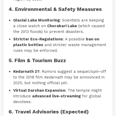
4. Environmental & Safety Measures
Glacial Lake Monitoring
: Scientists are keeping
a close watch on
Chorabari Lake
(which caused
the 2013 floods) to prevent disasters.
Stricter Eco-Regulations
: A possible
ban on
plastic bottles
and stricter waste management
rules may be enforced.
5. Film & Tourism Buzz
Kedarnath 2?
: Rumors suggest a sequel/spin-off
to the 2018 film
Kedarnath
may be announced in
2025, but nothing official yet.
Virtual Darshan Expansion
: The temple might
introduce
advanced live-streaming
for global
devotees.
6. Travel Advisories (Expected)