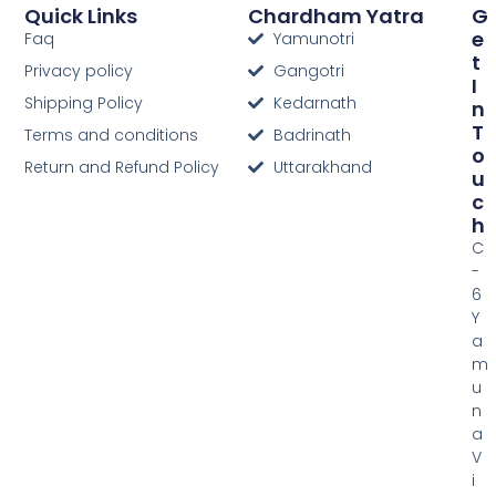
Quick Links
Chardham Yatra
G
E
Faq
Yamunotri
T
Privacy policy
Gangotri
I
Shipping Policy
Kedarnath
N
T
Terms and conditions
Badrinath
O
Return and Refund Policy
Uttarakhand
U
C
H
C
-
6
Y
a
m
u
n
a
V
i