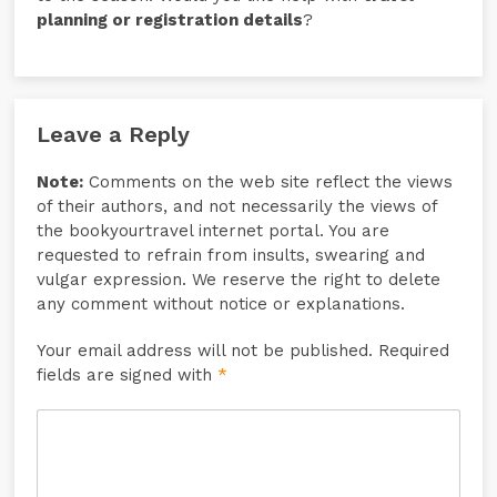
planning or registration details
?
Leave a Reply
Note:
Comments on the web site reflect the views
of their authors, and not necessarily the views of
the bookyourtravel internet portal. You are
requested to refrain from insults, swearing and
vulgar expression. We reserve the right to delete
any comment without notice or explanations.
Your email address will not be published. Required
fields are signed with
*