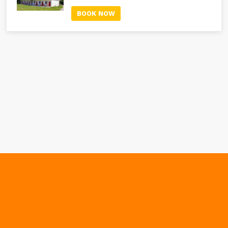
BOOK NOW