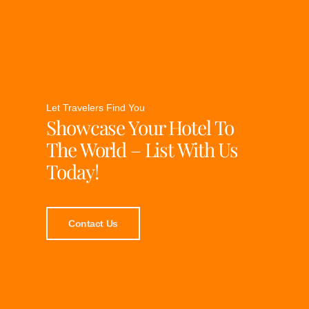
Let Travelers Find You
Showcase Your Hotel To
The World – List With Us
Today!
Contact Us