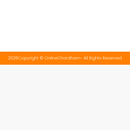
2026Copyright © OnlineChardham- All Rights Reserved