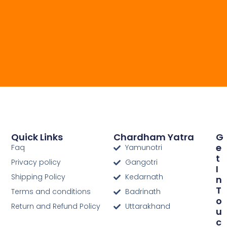
Quick Links
Chardham Yatra
G
E
Faq
Yamunotri
T
Privacy policy
Gangotri
I
Shipping Policy
Kedarnath
N
T
Terms and conditions
Badrinath
O
Return and Refund Policy
Uttarakhand
U
C