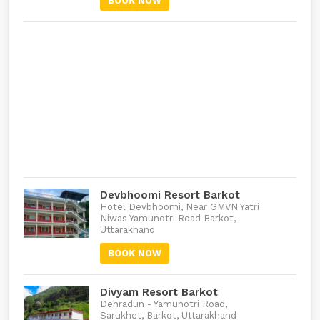
BOOK NOW
Devbhoomi Resort Barkot
Hotel Devbhoomi, Near GMVN Yatri
Niwas Yamunotri Road Barkot,
Uttarakhand
BOOK NOW
Divyam Resort Barkot
Dehradun - Yamunotri Road,
Sarukhet, Barkot, Uttarakhand