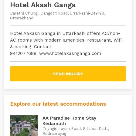
Hotel Akash Ganga
Barethi Chungi, Gangotri Road, Urrarkashi-249193,
Uttarakhand
Hotel Aakash Ganga in Uttarkashi offers AC/non-
AC rooms with modern amenities, restaurant, WiFi
& parking. Contact:
9412077688, www.hotelakashganga.com
SEND INQUIRY
Explore our latest accommodations
AA Paradise Home Stay
Kedarnath
Triyuginarayan Road, Sitapur, Distt,
Rudraprayag