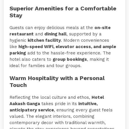
Superior Amenities for a Comfortable
Stay
Guests can enjoy delicious meals at the
on-site
restaurant
and
dining hall
, supported by a
hygienic
kitchen facility
. Modern conveniences
like
high-speed WiFi, elevator access, and ample
parking
add to the hassle-free experience. The
hotel also caters to
group bookings
, making it
ideal for families and tour groups.
Warm Hospitality with a Personal
Touch
Reflecting the local culture and ethos,
Hotel
Aakash Ganga
takes pride in its
intuitive,
anticipatory service
, ensuring every guest feels
valued. The elegant interiors, combining
contemporary decor with traditional warmth,
elevate the stay experience beyond expectations.