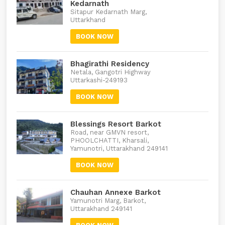
Kedarnath
Sitapur Kedarnath Marg,
Uttarkhand
BOOK NOW
Bhagirathi Residency
Netala, Gangotri Highway
Uttarkashi-249193
BOOK NOW
Blessings Resort Barkot
Road, near GMVN resort,
PHOOLCHATTI, Kharsali,
Yamunotri, Uttarakhand 249141
BOOK NOW
Chauhan Annexe Barkot
Yamunotri Marg, Barkot,
Uttarakhand 249141