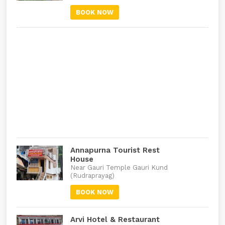
BOOK NOW
Annapurna Tourist Rest
House
Near Gauri Temple Gauri Kund
(Rudraprayag)
BOOK NOW
Arvi Hotel & Restaurant