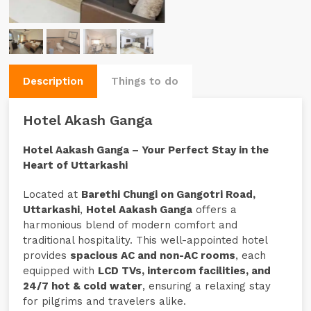
Description
Things to do
Hotel Akash Ganga
Hotel Aakash Ganga – Your Perfect Stay in the
Heart of Uttarkashi
Located at
Barethi Chungi on Gangotri Road,
Uttarkashi
,
Hotel Aakash Ganga
offers a
harmonious blend of modern comfort and
traditional hospitality. This well-appointed hotel
provides
spacious AC and non-AC rooms
, each
equipped with
LCD TVs, intercom facilities, and
24/7 hot & cold water
, ensuring a relaxing stay
for pilgrims and travelers alike.