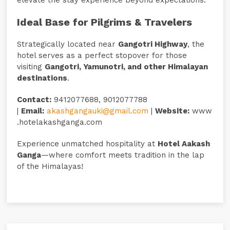
Ideal Base for Pilgrims & Travelers
Strategically located near
Gangotri Highway
, the
hotel serves as a perfect stopover for those
visiting
Gangotri, Yamunotri, and other Himalayan
destinations
.
Contact:
9412077688, 9012077788
|
Email:
akashgangauki@gmail.com
|
Website:
www
.hotelakashganga.com
Experience unmatched hospitality at
Hotel Aakash
Ganga
—where comfort meets tradition in the lap
of the Himalayas!