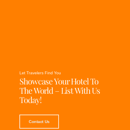
Let Travelers Find You
Showcase Your Hotel To
The World – List With Us
Today!
Contact Us