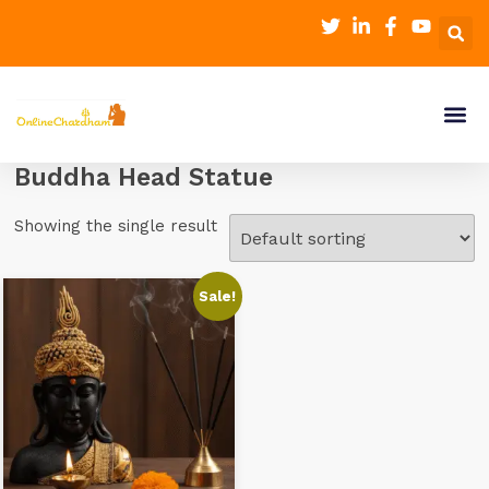
Buddha Head Statue
Showing the single result
Sale!