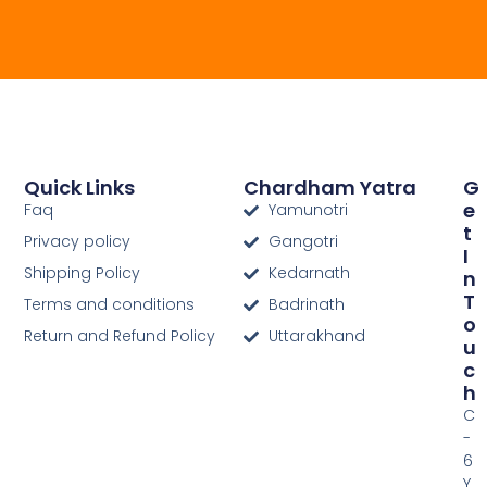
Quick Links
Chardham Yatra
G
E
Faq
Yamunotri
T
Privacy policy
Gangotri
I
Shipping Policy
Kedarnath
N
T
Terms and conditions
Badrinath
O
Return and Refund Policy
Uttarakhand
U
C
H
C
-
6
Y