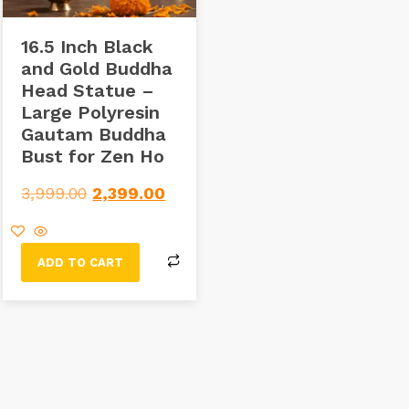
16.5 Inch Black
and Gold Buddha
Head Statue –
Large Polyresin
Gautam Buddha
Bust for Zen Ho
3,999.00
2,399.00
ADD TO CART