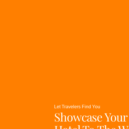
Let Travelers Find You
Showcase Your