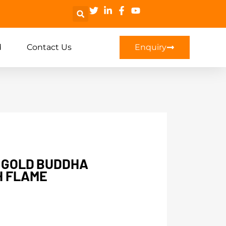
d
Contact Us
Enquiry
D GOLD BUDDHA
H FLAME