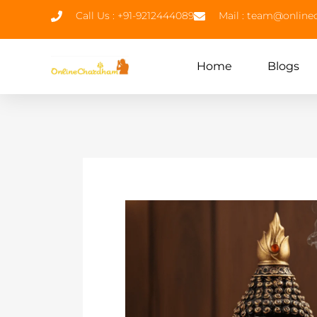
Call Us : +91-9212444089
Mail : team@onlin
Home
Blogs