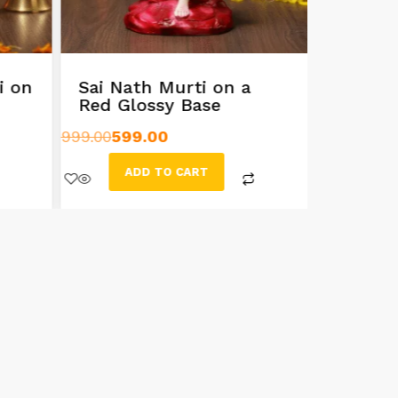
i on
Sai Nath Murti on a
8.5 In
Red Glossy Base
Idol
999.00
599.00
799.00
599
ADD TO CART
AD