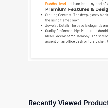
Buddha Head Idol
is an iconic symbol of
Premium Features & Desig
Striking Contrast:
The deep, glossy
black
the rising flame crown.
Jeweled Detail:
The base is elegantly em
Quality Craftsmanship:
Made from durable
Ideal Placement for Harmony:
The serene
accent on an office desk or library shelf.
Recently Viewed Produc