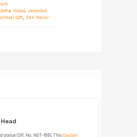
urti
uddha Head
,
Jeweled
iritual Gift
,
Zen Decor
a Head
ad
statue (SR. No. NGT-169). This
Gautam