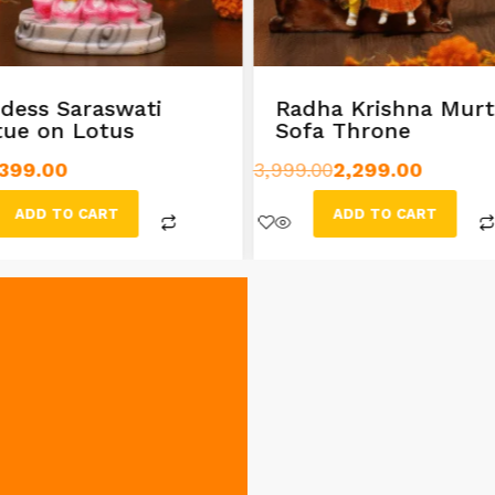
dess Saraswati
Radha Krishna Murt
tue on Lotus
Sofa Throne
399.00
3,999.00
2,299.00
ADD TO CART
ADD TO CART