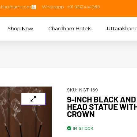
echardham.com
Whatsapp : +91 9212444089
Shop Now
Chardham Hotels
Uttarakhan
SKU:
NGT-169
9-INCH BLACK AN
HEAD STATUE WIT
CROWN
IN STOCK