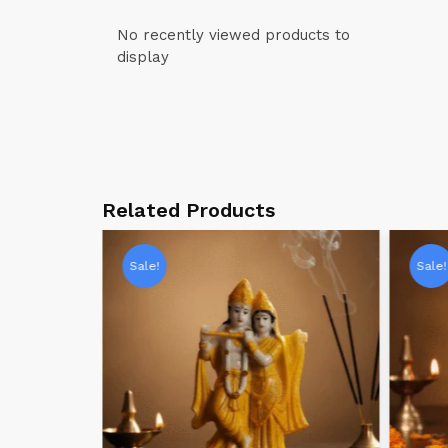
No recently viewed products to
display
Related Products
Sale!
Sale!