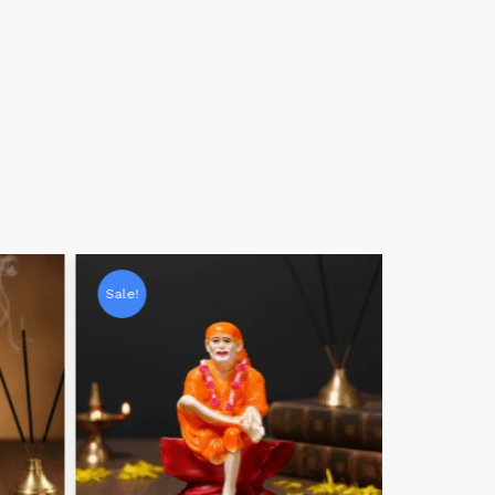
Sale!
Sale!