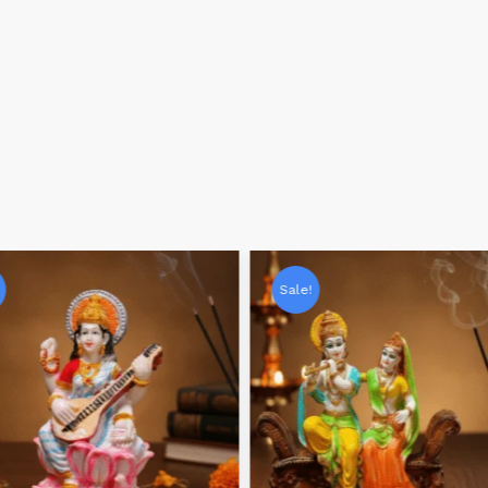
Sale!