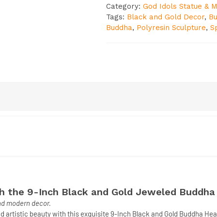
Category:
God Idols Statue & M
Tags:
Black and Gold Decor
,
B
Buddha
,
Polyresin Sculpture
,
Sp
th the 9-Inch Black and Gold Jeweled Buddh
and modern decor.
d artistic beauty with this exquisite
9-Inch Black and Gold Buddha He