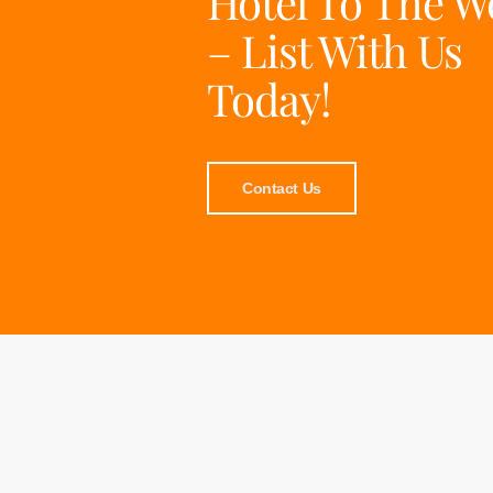
Hotel To The W
– List With Us
Today!
Contact Us