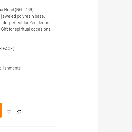
ha Head
(NGT-169).
d
jeweled polyresin base
.
Idol
perfect for
Zen decor
.
Gift
for spiritual occasions.
H FACE)
ellishments