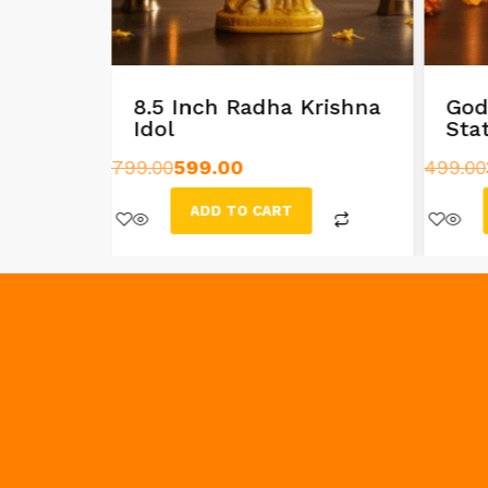
n a
8.5 Inch Radha Krishna
God
Idol
Sta
799.00
599.00
499.00
ADD TO CART