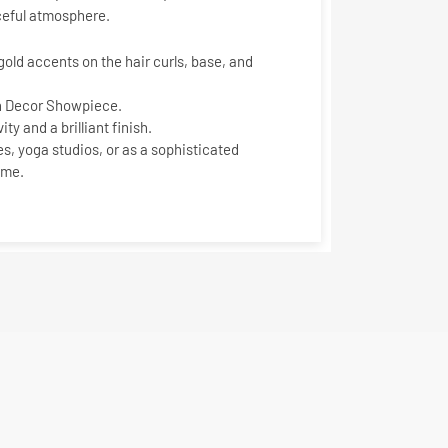
ceful atmosphere.
gold
accents on the hair curls, base, and
n Decor Showpiece
.
ty and a brilliant finish.
es, yoga studios, or as a sophisticated
ome.