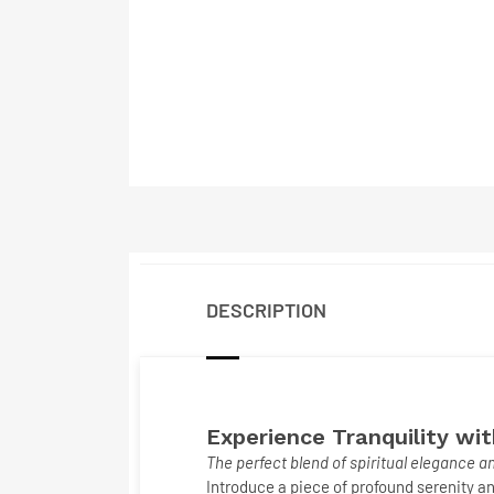
DESCRIPTION
Experience Tranquility wi
The perfect blend of spiritual elegance 
Introduce a piece of profound serenity an