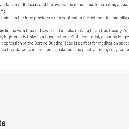
 wisdom, mindfulness, and the awakened mind, ideal for creating a pea
n:
 finish
on the face provides a rich contrast to the shimmering
metallic 
bellished with faux
red jewels
set in gold, making this a true
Luxury Ze
, high-quality
Polyresin Buddha Head Statue
material, ensuring longevi
 expression of the
Serene Buddha Head
is perfect for meditation spac
 Use this statue to inspire focus, balance, and positive energy in your h
ts