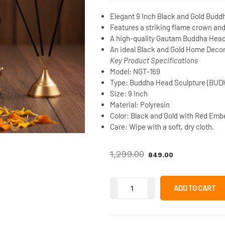
Elegant
9 Inch Black and Gold Budd
Features a striking flame crown an
A high-quality
Gautam Buddha Head 
An ideal
Black and Gold Home Decor 
Key Product Specifications
Model:
NGT-169
Type:
Buddha Head Sculpture (BUD
Size:
9 Inch
Material:
Polyresin
Color:
Black and Gold with Red Emb
Care:
Wipe with a soft, dry cloth.
1,299.00
849.00
ADD TO CART