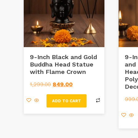
9-Inch Black and Gold
9-In
Buddha Head Statue
and
with Flame Crown
Hea
Poly
1,299.00
849.00
Dec
999.
ADD TO CART