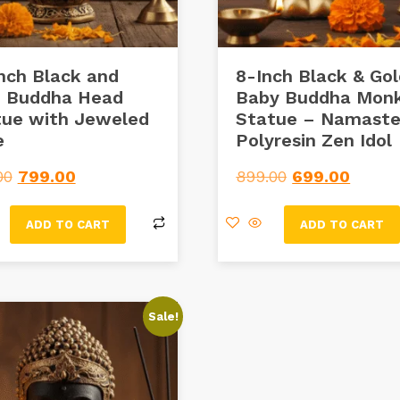
nch Black and
8-Inch Black & Go
d Buddha Head
Baby Buddha Mon
tue with Jeweled
Statue – Namast
e
Polyresin Zen Idol
00
799.00
899.00
699.00
ADD TO CART
ADD TO CART
Sale!