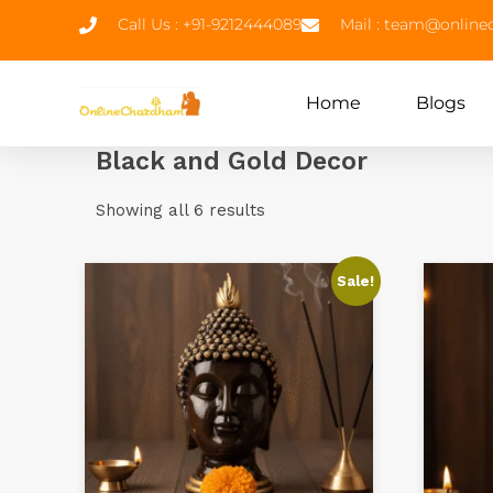
Call Us : +91-9212444089
Mail : team@onlin
Home
Blogs
Black and Gold Decor
Showing all 6 results
Sale!