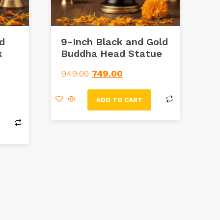
ld
9-Inch Black and Gold
k
Buddha Head Statue
e
949.00
749.00
ADD TO CART