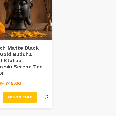
ch Matte Black
 Gold Buddha
d Statue –
resin Serene Zen
or
00
745.00
ADD TO CART