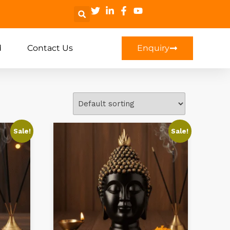
d
Contact Us
Enquiry
Sale!
Sale!