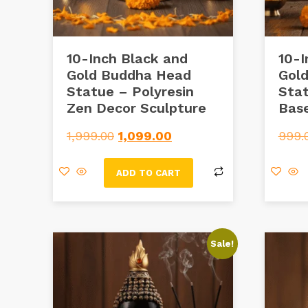
10-Inch Black and
10-I
Gold Buddha Head
Gol
Statue – Polyresin
Sta
Zen Decor Sculpture
Bas
1,999.00
1,099.00
999.
ADD TO CART
Sale!