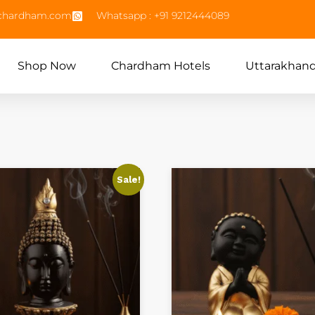
echardham.com
Whatsapp : +91 9212444089
Shop Now
Chardham Hotels
Uttarakhan
Sale!