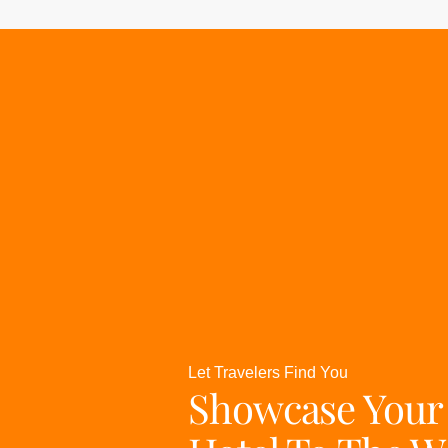
Let Travelers Find You
Showcase Your