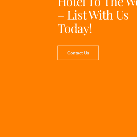
Hotel To The W
– List With Us
Today!
Contact Us