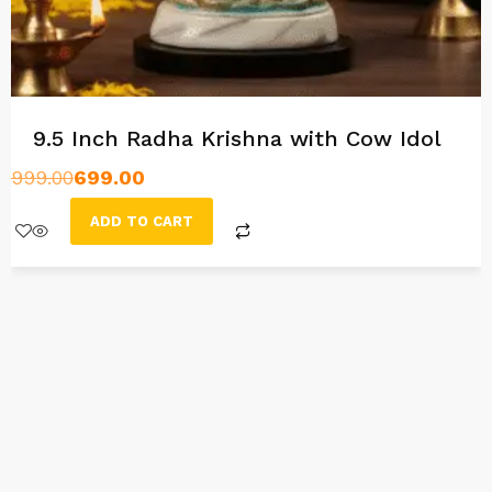
9.5 Inch Radha Krishna with Cow Idol
999.00
699.00
ADD TO CART