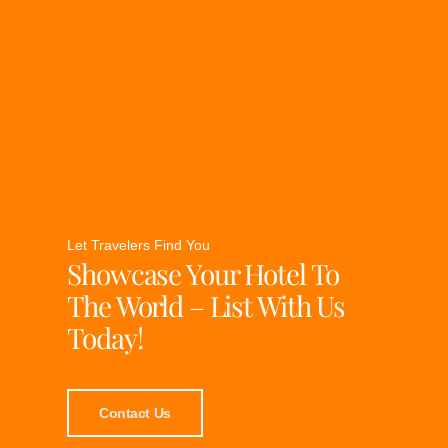
Let Travelers Find You
Showcase Your Hotel To
The World – List With Us
Today!
Contact Us