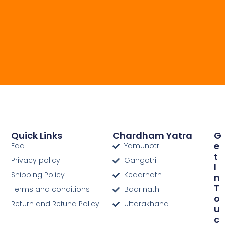
Quick Links
Chardham Yatra
G
E
Faq
Yamunotri
T
Privacy policy
Gangotri
I
Shipping Policy
Kedarnath
N
T
Terms and conditions
Badrinath
O
Return and Refund Policy
Uttarakhand
U
C