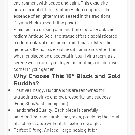
environment with peace and calm. This exquisite
polyresin idol of Lord Gautam Buddha captures the
essence of enlightenment, seated in the traditional
Dhyana Mudra
(meditation pose).
Finished in a striking combination of deep
Black and
radiant Antique Gold
, the statue offers a sophisticated,
modern look while honoring traditional artistry. The
generous
18-inch size
ensures it commands attention,
whether placed on a pedestal in your living room, as a
serene welcome in your foyer, or creating a meditative
corner in your garden.
Why Choose This 18″ Black and Gold
Buddha?
Positive Energy:
Buddha idols are renowned for
attracting positive energy, prosperity, and success
(Feng Shui/Vastu compliant).
Handcrafted Quality:
Each piece is carefully
handcrafted from durable polyresin, providing the detail
of a stone statue without the extreme weight.
Perfect Gifting:
An ideal, large-scale gift for