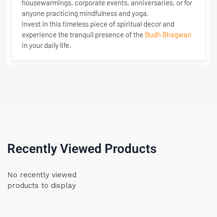
housewarmings, corporate events, anniversaries, or for
anyone practicing mindfulness and yoga.
Invest in this timeless piece of spiritual decor and
experience the tranquil presence of the
Budh Bhagwan
in your daily life.
Recently Viewed Products
No recently viewed
products to display