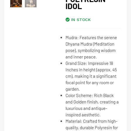
IDOL
IN STOCK
Mudra:
Features the serene
Dhyana Mudra
(Meditation
pose), symbolizing wisdom
and inner peace.
Grand Size:
Impressive
18
Inches
in height (approx. 45
cm), making it a significant
focal point for any room or
garden.
Color Scheme:
Rich
Black
and Golden
finish, creating a
luxurious and antique-
inspired aesthetic.
Material:
Crafted from high-
quality, durable Polyresin for