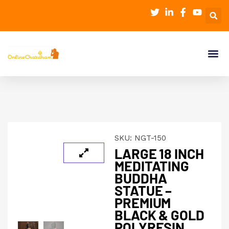
SKU:
NGT-150
LARGE 18 INCH
MEDITATING
BUDDHA
STATUE –
PREMIUM
BLACK & GOLD
POLYRESIN