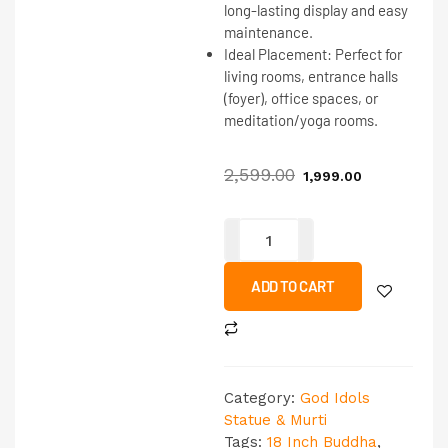
long-lasting display and easy
maintenance.
Ideal Placement:
Perfect for
living rooms, entrance halls
(foyer), office spaces, or
meditation/yoga rooms.
2,599.00
1,999.00
ADD TO CART
Category:
God Idols
Statue & Murti
Tags:
18 Inch Buddha
,