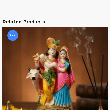
Related Products
Sale!