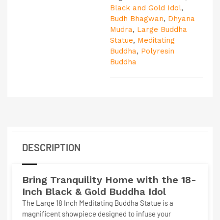
Black and Gold Idol
,
Budh Bhagwan
,
Dhyana
Mudra
,
Large Buddha
Statue
,
Meditating
Buddha
,
Polyresin
Buddha
DESCRIPTION
Bring Tranquility Home with the 18-
Inch Black & Gold Buddha Idol
The
Large 18 Inch Meditating Buddha Statue
is a
magnificent showpiece designed to infuse your