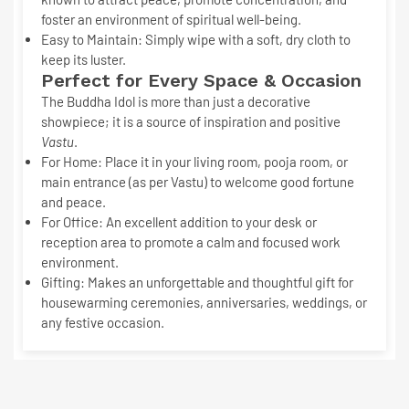
foster an environment of spiritual well-being.
Easy to Maintain:
Simply wipe with a soft, dry cloth to
keep its luster.
Perfect for Every Space & Occasion
The
Buddha Idol
is more than just a decorative
showpiece; it is a source of inspiration and positive
Vastu
.
For Home:
Place it in your living room, pooja room, or
main entrance (as per Vastu) to welcome good fortune
and peace.
For Office:
An excellent addition to your desk or
reception area to promote a calm and focused work
environment.
Gifting:
Makes an unforgettable and thoughtful gift for
housewarming ceremonies, anniversaries, weddings, or
any festive occasion.