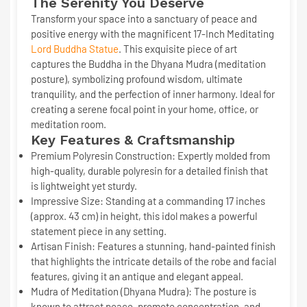
The Serenity You Deserve
Transform your space into a sanctuary of peace and
positive energy with the magnificent
17-Inch Meditating
Lord Buddha Statue
. This exquisite piece of art
captures the Buddha in the Dhyana Mudra (meditation
posture), symbolizing profound wisdom, ultimate
tranquility, and the perfection of inner harmony. Ideal for
creating a serene focal point in your home, office, or
meditation room.
Key Features & Craftsmanship
Premium Polyresin Construction:
Expertly molded from
high-quality, durable polyresin for a detailed finish that
is lightweight yet sturdy.
Impressive Size:
Standing at a commanding
17 inches
(approx. 43 cm)
in height, this idol makes a powerful
statement piece in any setting.
Artisan Finish:
Features a stunning, hand-painted finish
that highlights the intricate details of the robe and facial
features, giving it an antique and elegant appeal.
Mudra of Meditation (Dhyana Mudra):
The posture is
known to attract peace, promote concentration, and