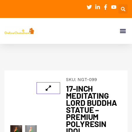
SKU:
NGT-099
17-INCH
MEDITATING
LORD BUDDHA
STATUE –
PREMIUM
POLYRESIN
IDOL