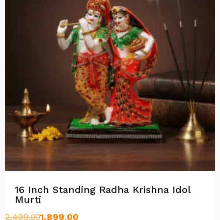
16 Inch Standing Radha Krishna Idol
Murti
2,499.00
1,899.00