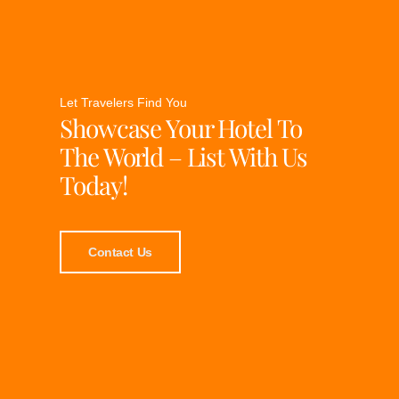
Let Travelers Find You
Showcase Your Hotel To
The World – List With Us
Today!
Contact Us