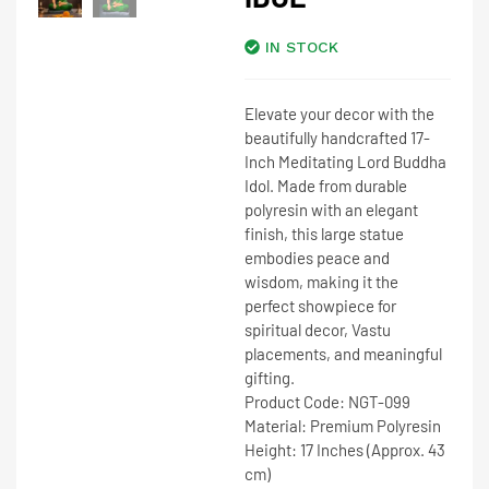
IN STOCK
Elevate your decor with the
beautifully handcrafted
17-
Inch Meditating Lord Buddha
Idol
. Made from durable
polyresin with an elegant
finish, this large statue
embodies peace and
wisdom, making it the
perfect showpiece for
spiritual decor, Vastu
placements, and meaningful
gifting.
Product Code:
NGT-099
Material:
Premium Polyresin
Height:
17 Inches (Approx. 43
cm)