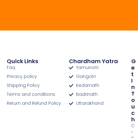
Quick Links
Chardham Yatra
G
E
Faq
Yamunotri
T
Privacy policy
Gangotri
I
Shipping Policy
Kedarnath
N
T
Terms and conditions
Badrinath
O
Return and Refund Policy
Uttarakhand
U
C
H
C
-