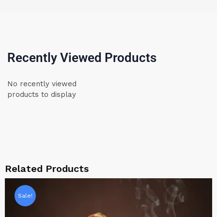
Recently Viewed Products
No recently viewed
products to display
Related Products
Sale!