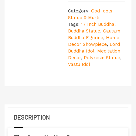
Category:
God Idols
Statue & Murti
Tags:
17 Inch Buddha
,
Buddha Statue
,
Gautam
Buddha Figurine
,
Home
Decor Showpiece
,
Lord
Buddha Idol
,
Meditation
Decor
,
Polyresin Statue
,
Vastu Idol
DESCRIPTION