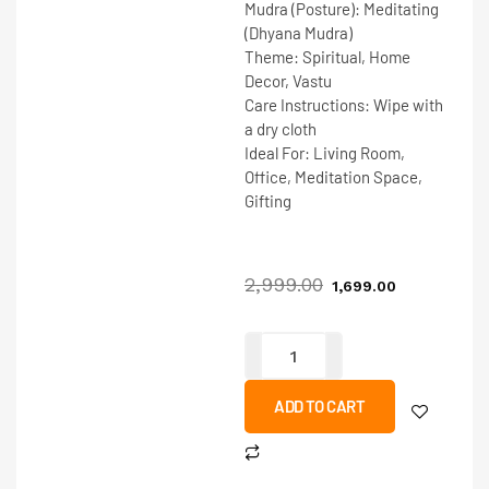
Mudra (Posture):
Meditating
(Dhyana Mudra)
Theme:
Spiritual, Home
Decor, Vastu
Care Instructions:
Wipe with
a dry cloth
Ideal For:
Living Room,
Office, Meditation Space,
Gifting
2,999.00
1,699.00
ADD TO CART