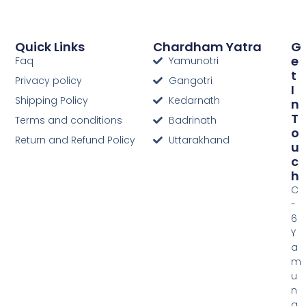
Quick Links
Chardham Yatra
G
E
Faq
Yamunotri
T
Privacy policy
Gangotri
I
Shipping Policy
Kedarnath
N
T
Terms and conditions
Badrinath
O
Return and Refund Policy
Uttarakhand
U
C
H
C
-
6
Y
a
m
u
n
a