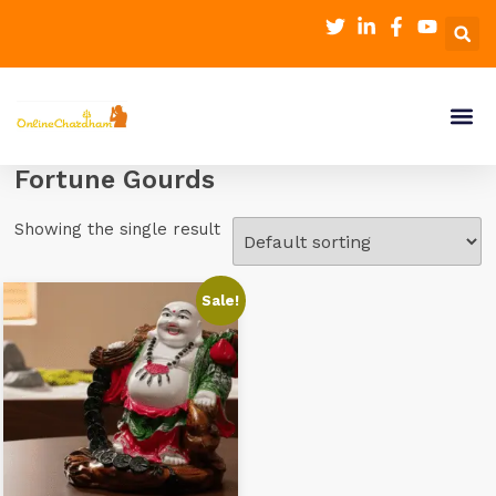
Fortune Gourds
Showing the single result
Sale!