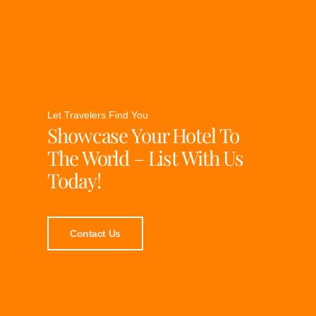
Let Travelers Find You
Showcase Your Hotel To
The World – List With Us
Today!
Contact Us