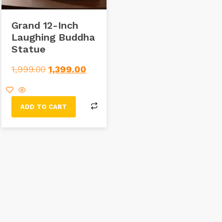
Grand 12-Inch
Laughing Buddha
Statue
1,999.00
1,399.00
ADD TO CART