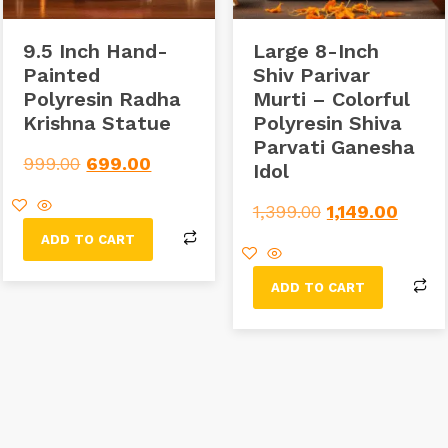
9.5 Inch Hand-
Large 8-Inch
Painted
Shiv Parivar
Polyresin Radha
Murti – Colorful
Krishna Statue
Polyresin Shiva
Parvati Ganesha
999.00
699.00
Idol
1,399.00
1,149.00
ADD TO CART
ADD TO CART