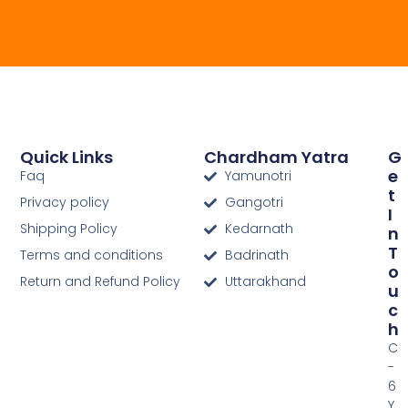
Quick Links
Chardham Yatra
G
E
Faq
Yamunotri
T
Privacy policy
Gangotri
I
Shipping Policy
Kedarnath
N
T
Terms and conditions
Badrinath
O
Return and Refund Policy
Uttarakhand
U
C
H
C
-
6
Y