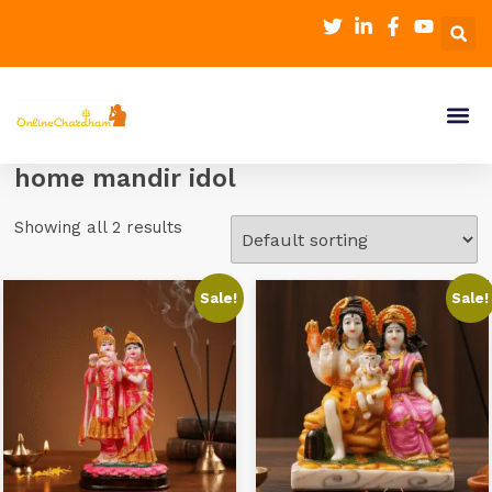
home mandir idol
Showing all 2 results
Sale!
Sale!