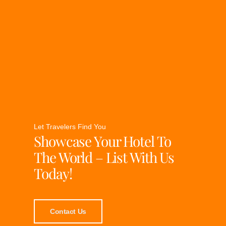
Let Travelers Find You
Showcase Your Hotel To
The World – List With Us
Today!
Contact Us