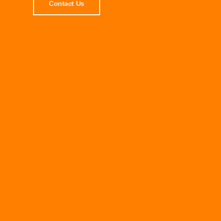
Contact Us