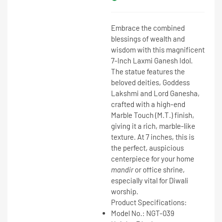
Embrace the combined
blessings of wealth and
wisdom with this magnificent
7-Inch Laxmi Ganesh Idol
.
The statue features the
beloved deities,
Goddess
Lakshmi and Lord Ganesha
,
crafted with a high-end
Marble Touch (M.T.)
finish,
giving it a rich, marble-like
texture. At
7 inches
, this is
the perfect, auspicious
centerpiece for your home
mandir
or office shrine,
especially vital for Diwali
worship.
Product Specifications:
Model No.:
NGT-039