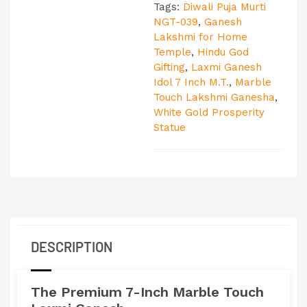
Tags:
Diwali Puja Murti
NGT-039
,
Ganesh
Lakshmi for Home
Temple
,
Hindu God
Gifting
,
Laxmi Ganesh
Idol 7 Inch M.T.
,
Marble
Touch Lakshmi Ganesha
,
White Gold Prosperity
Statue
DESCRIPTION
The Premium 7-Inch
Marble Touch