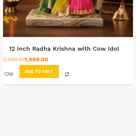
12 Inch Radha Krishna with Cow Idol
2,699.00
1,999.00
ADD TO CART