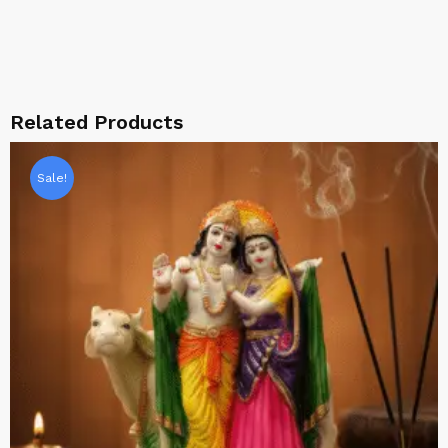
Related Products
Sale!