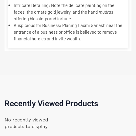
Intricate Detailing:
Note the delicate painting on the
faces, the ornate gold jewelry, and the hand
mudras
offering blessings and fortune.
Auspicious for Business:
Placing Laxmi Ganesh near the
entrance of a business or office is believed to remove
financial hurdles and invite wealth.
Recently Viewed Products
No recently viewed
products to display