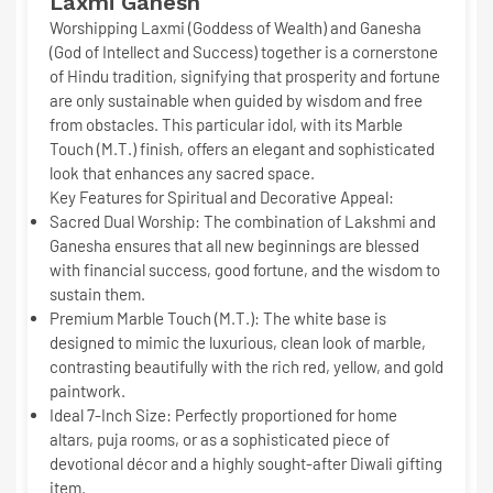
Laxmi Ganesh
Worshipping Laxmi (Goddess of Wealth) and Ganesha
(God of Intellect and Success) together is a cornerstone
of Hindu tradition, signifying that prosperity and fortune
are only sustainable when guided by wisdom and free
from obstacles. This particular idol, with its
Marble
Touch (M.T.)
finish, offers an elegant and sophisticated
look that enhances any sacred space.
Key Features for Spiritual and Decorative Appeal:
Sacred Dual Worship:
The combination of Lakshmi and
Ganesha ensures that all new beginnings are blessed
with
financial success, good fortune, and the wisdom
to
sustain them.
Premium Marble Touch (M.T.):
The white base is
designed to mimic the luxurious, clean look of marble,
contrasting beautifully with the rich red, yellow, and gold
paintwork.
Ideal 7-Inch Size:
Perfectly proportioned for home
altars, puja rooms, or as a sophisticated piece of
devotional décor and a highly sought-after
Diwali gifting
item
.