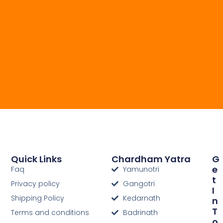
Quick Links
Chardham Yatra
G
E
Faq
Yamunotri
T
Privacy policy
Gangotri
I
Shipping Policy
Kedarnath
N
T
Terms and conditions
Badrinath
O