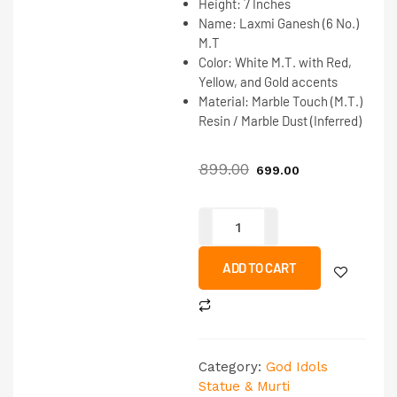
Height:
7 Inches
Name:
Laxmi Ganesh (6 No.)
M.T
Color:
White M.T. with Red,
Yellow, and Gold accents
Material:
Marble Touch (M.T.)
Resin / Marble Dust (Inferred)
899.00
699.00
ADD TO CART
Category:
God Idols
Statue & Murti