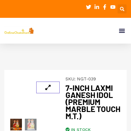
SKU:
NGT-039
7-INCH LAXMI
GANESH IDOL
(PREMIUM
MARBLE TOUCH
M.T.)
IN STOCK