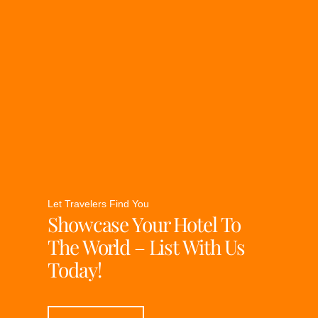
Let Travelers Find You
Showcase Your Hotel To
The World – List With Us
Today!