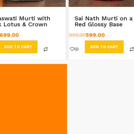
aswati Murti with
Sai Nath Murti on a
k Lotus & Crown
Red Glossy Base
699.00
999.00
599.00
ADD TO CART
ADD TO CART