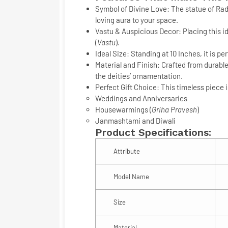
Symbol of Divine Love:
The statue of Rad
loving aura to your space.
Vastu & Auspicious Decor:
Placing this i
(
Vastu
).
Ideal Size:
Standing at
10 Inches
, it is p
Material and Finish:
Crafted from durabl
the deities’ ornamentation.
Perfect Gift Choice:
This timeless piece is
Weddings and Anniversaries
Housewarmings (
Griha Pravesh
)
Janmashtami and Diwali
Product Specifications:
Attribute
Model Name
Size
Material