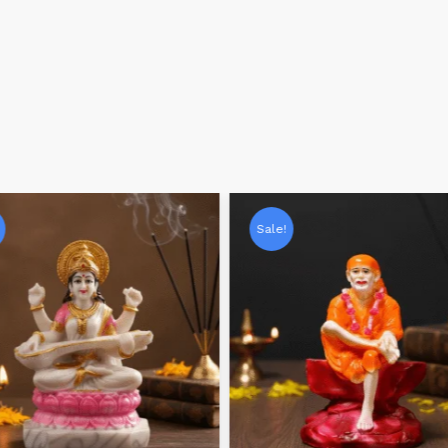
Sale!