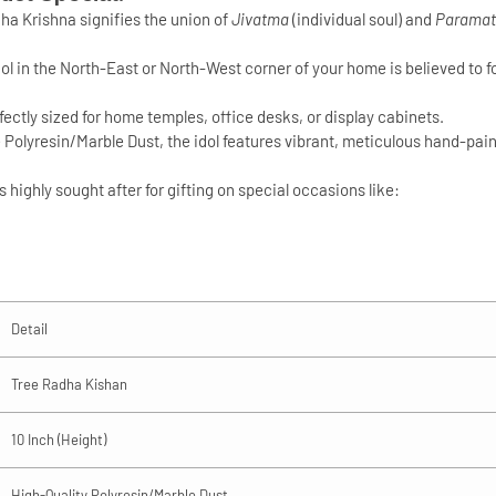
ha Krishna signifies the union of
Jivatma
(individual soul) and
Parama
dol in the North-East or North-West corner of your home is believed to f
erfectly sized for home temples, office desks, or display cabinets.
e
Polyresin/Marble Dust
, the idol features vibrant, meticulous hand-paint
 highly sought after for gifting on special occasions like:
Detail
Tree Radha Kishan
10 Inch (Height)
High-Quality Polyresin/Marble Dust