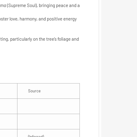
tma
(Supreme Soul), bringing peace and a
oster love, harmony, and positive energy
ing, particularly on the tree’s foliage and
Source
(Inferred)