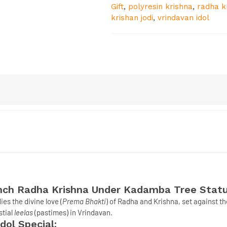
Gift
,
polyresin krishna
,
radha k
krishan jodi
,
vrindavan idol
Inch
Radha Krishna Under Kadamba Tree Stat
ies the divine love (
Prema Bhakti
) of Radha and Krishna, set against 
stial
leelas
(pastimes) in Vrindavan.
dol Special: