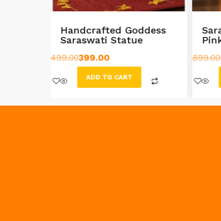
rishna
Handcrafted Goddess
Sar
Saraswati Statue
Pin
499.00
399.00
899.00
ADD TO CART