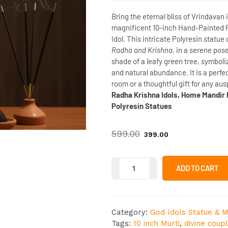
Bring the eternal bliss of Vrindavan 
magnificent
10-inch Hand-Painted 
Idol
. This intricate Polyresin statue
Radha and Krishna
, in a serene pos
shade of a leafy green tree, symbol
and natural abundance
. It is a per
room or a thoughtful gift for any au
Radha Krishna Idols, Home Mandir D
Polyresin Statues
599.00
399.00
ADD TO CART
Category:
God Idols Statue & M
Tags:
10 inch Murti
,
divine coup