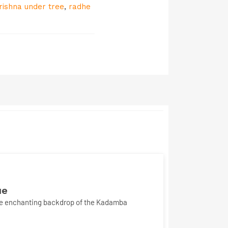
rishna under tree
,
radhe
ue
the enchanting backdrop of the Kadamba