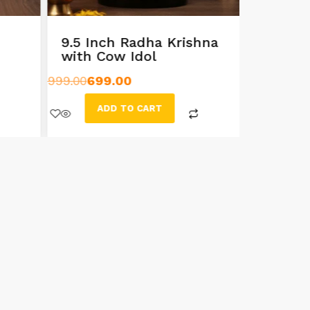
9.5 Inch Radha Krishna
Handcr
with Cow Idol
Sarasw
999.00
699.00
499.00
399
ADD TO CART
AD