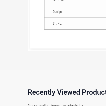
Design
Sr. No.
Recently Viewed Produc
No recently viewed products to