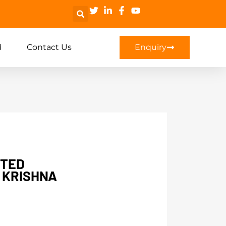
d
Contact Us
Enquiry
NTED
 KRISHNA