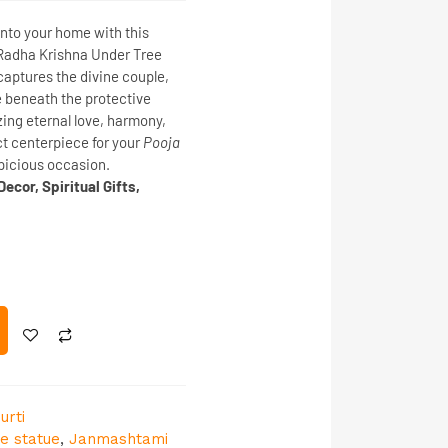
into your home with this
Radha Krishna Under Tree
 captures the divine couple,
e beneath the protective
izing
eternal love, harmony,
fect centerpiece for your
Pooja
spicious occasion.
ecor, Spiritual Gifts,
urti
le statue
,
Janmashtami