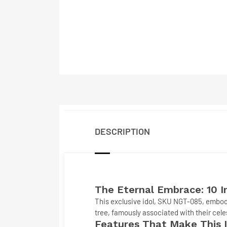
DESCRIPTION
The Eternal Embrace: 10 
This exclusive idol, SKU
NGT-085
, embod
tree, famously associated with their cele
Features That Make This I