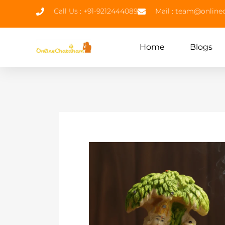
Call Us : +91-9212444089
Mail : team@onlin
Home
Blogs