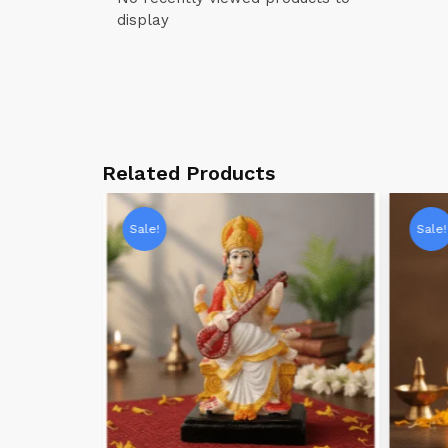
display
Related Products
Sale!
Sale!