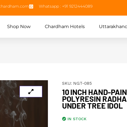
echardham.com
Whatsapp : +91 9212444089
Shop Now
Chardham Hotels
Uttarakhan
SKU:
NGT-085
10 INCH HAND-PAI
POLYRESIN RADHA
UNDER TREE IDOL
IN STOCK