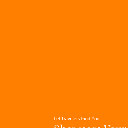
Let Travelers Find You