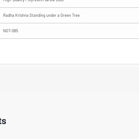
Radha Krishna Standing under a Green Tree
NGT-085
ts