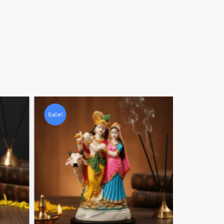
Sale!
Sale!