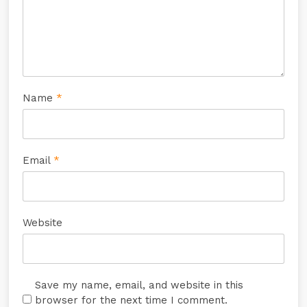
Name
*
Email
*
Website
Save my name, email, and website in this
browser for the next time I comment.