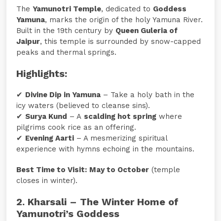
The
Yamunotri Temple
, dedicated to
Goddess
Yamuna
, marks the origin of the holy Yamuna River.
Built in the 19th century by
Queen Guleria of
Jaipur
, this temple is surrounded by snow-capped
peaks and thermal springs.
Highlights:
✔
Divine Dip in Yamuna
– Take a holy bath in the
icy waters (believed to cleanse sins).
✔
Surya Kund
– A
scalding hot spring
where
pilgrims cook rice as an offering.
✔
Evening Aarti
– A mesmerizing spiritual
experience with hymns echoing in the mountains.
Best Time to Visit:
May to October
(temple
closes in winter).
2. Kharsali – The Winter Home of
Yamunotri’s Goddess