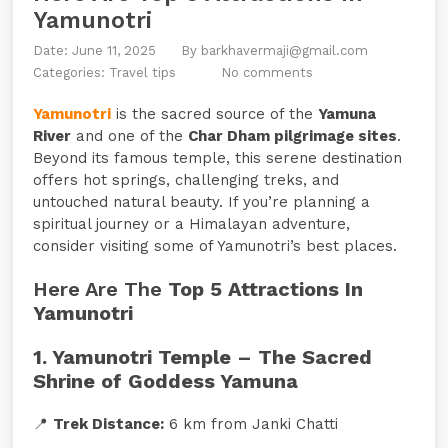
Yamunotri
Date: June 11, 2025
By
barkhavermaji@gmail.com
Categories:
Travel tips
No comments
Yamunotri
is the sacred source of the
Yamuna
River
and one of the
Char Dham pilgrimage sites
.
Beyond its famous temple, this serene destination
offers hot springs, challenging treks, and
untouched natural beauty. If you’re planning a
spiritual journey or a Himalayan adventure,
consider visiting some of Yamunotri’s best places.
Here Are The
Top 5 Attractions In
Yamunotri
1. Yamunotri Temple – The Sacred
Shrine of Goddess Yamuna
📍
Trek Distance:
6 km from Janki Chatti