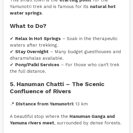
Yamunotri trek and is famous for its
natural hot
water springs
.
What to Do?
✔
Relax in Hot Springs
– Soak in the therapeutic
waters after trekking.
✔
Stay Overnight
– Many budget guesthouses and
dharamshalas available.
✔
Pony/Palki Services
– For those who can’t trek
the full distance.
5. Hanuman Chatti – The Scenic
Confluence of Rivers
📍
Distance from Yamunotri:
13 km
A beautiful stop where the
Hanuman Ganga and
Yamuna rivers meet
, surrounded by dense forests.