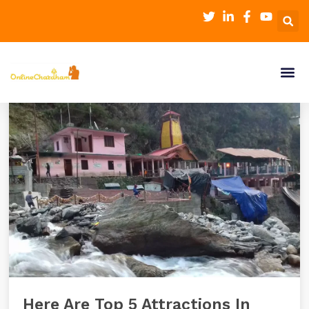
Here Are Top 5 Attractions In