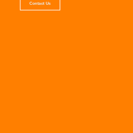
Contact Us