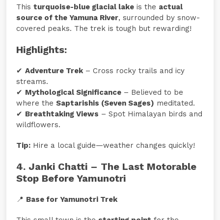
This
turquoise-blue glacial lake
is the
actual
source of the Yamuna River
, surrounded by snow-
covered peaks. The trek is tough but rewarding!
Highlights:
✔
Adventure Trek
– Cross rocky trails and icy
streams.
✔
Mythological Significance
– Believed to be
where the
Saptarishis (Seven Sages)
meditated.
✔
Breathtaking Views
– Spot Himalayan birds and
wildflowers.
Tip:
Hire a local guide—weather changes quickly!
4. Janki Chatti – The Last Motorable
Stop Before Yamunotri
📍
Base for Yamunotri Trek
This small town is the
starting point
for the