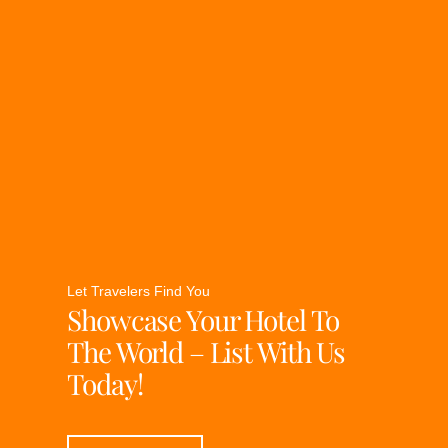
Let Travelers Find You
Showcase Your Hotel To
The World – List With Us
Today!