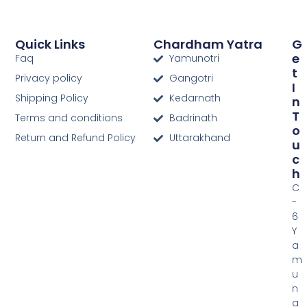
Quick Links
Chardham Yatra
G
E
Faq
Yamunotri
T
Privacy policy
Gangotri
I
Shipping Policy
Kedarnath
N
T
Terms and conditions
Badrinath
O
Return and Refund Policy
Uttarakhand
U
C
H
C
-
6
Y
a
m
u
n
a