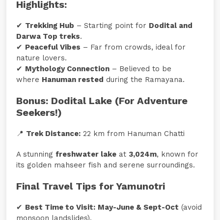
Highlights:
✔
Trekking Hub
– Starting point for
Dodital and
Darwa Top treks
.
✔
Peaceful Vibes
– Far from crowds, ideal for
nature lovers.
✔
Mythology Connection
– Believed to be
where
Hanuman rested
during the Ramayana.
Bonus: Dodital Lake (For Adventure
Seekers!)
📍
Trek Distance:
22 km from Hanuman Chatti
A stunning
freshwater lake
at
3,024m
, known for
its golden mahseer fish and serene surroundings.
Final Travel Tips for Yamunotri
✔
Best Time to Visit:
May-June & Sept-Oct
(avoid
monsoon landslides).