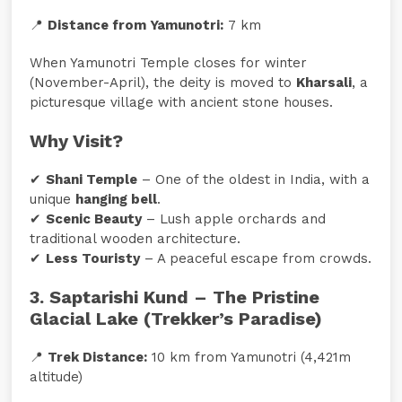
📍
Distance from Yamunotri:
7 km
When Yamunotri Temple closes for winter
(November-April), the deity is moved to
Kharsali
, a
picturesque village with ancient stone houses.
Why Visit?
✔
Shani Temple
– One of the oldest in India, with a
unique
hanging bell
.
✔
Scenic Beauty
– Lush apple orchards and
traditional wooden architecture.
✔
Less Touristy
– A peaceful escape from crowds.
3. Saptarishi Kund – The Pristine
Glacial Lake (Trekker’s Paradise)
📍
Trek Distance:
10 km from Yamunotri (4,421m
altitude)