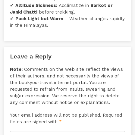
✔
Altitude Sickness:
Acclimatize in
Barkot or
Janki Chatti
before trekking.
✔
Pack Light but Warm
– Weather changes rapidly
in the Himalayas.
Leave a Reply
Note:
Comments on the web site reflect the views
of their authors, and not necessarily the views of
the bookyourtravel internet portal. You are
requested to refrain from insults, swearing and
vulgar expression. We reserve the right to delete
any comment without notice or explanations.
Your email address will not be published. Required
fields are signed with
*